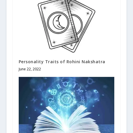
Personality Traits of Rohini Nakshatra
June 22, 2022