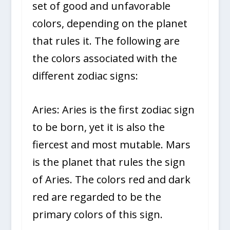
set of good and unfavorable
colors, depending on the planet
that rules it. The following are
the colors associated with the
different zodiac signs:
Aries: Aries is the first zodiac sign
to be born, yet it is also the
fiercest and most mutable. Mars
is the planet that rules the sign
of Aries. The colors red and dark
red are regarded to be the
primary colors of this sign.