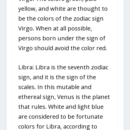
yellow, and white are thought to
be the colors of the zodiac sign
Virgo. When at all possible,
persons born under the sign of
Virgo should avoid the color red.
Libra: Libra is the seventh zodiac
sign, and it is the sign of the
scales. In this mutable and
ethereal sign, Venus is the planet
that rules. White and light blue
are considered to be fortunate
colors for Libra, according to