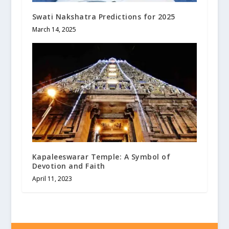
Swati Nakshatra Predictions for 2025
March 14, 2025
Kapaleeswarar Temple: A Symbol of
Devotion and Faith
April 11, 2023