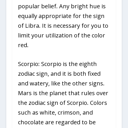
popular belief. Any bright hue is
equally appropriate for the sign
of Libra. It is necessary for you to
limit your utilization of the color
red.
Scorpio: Scorpio is the eighth
zodiac sign, and it is both fixed
and watery, like the other signs.
Mars is the planet that rules over
the zodiac sign of Scorpio. Colors
such as white, crimson, and
chocolate are regarded to be