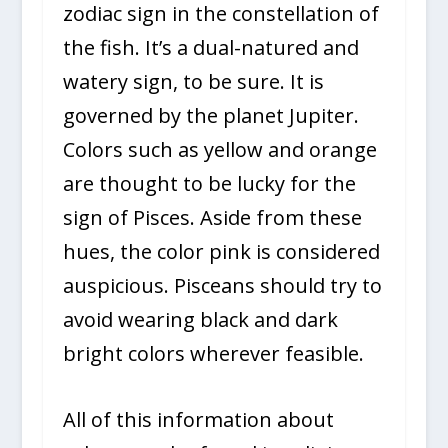
zodiac sign in the constellation of
the fish. It’s a dual-natured and
watery sign, to be sure. It is
governed by the planet Jupiter.
Colors such as yellow and orange
are thought to be lucky for the
sign of Pisces. Aside from these
hues, the color pink is considered
auspicious. Pisceans should try to
avoid wearing black and dark
bright colors wherever feasible.
All of this information about