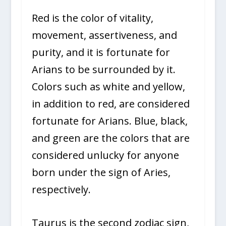
Red is the color of vitality,
movement, assertiveness, and
purity, and it is fortunate for
Arians to be surrounded by it.
Colors such as white and yellow,
in addition to red, are considered
fortunate for Arians. Blue, black,
and green are the colors that are
considered unlucky for anyone
born under the sign of Aries,
respectively.
Taurus is the second zodiac sign,