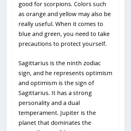
good for scorpions. Colors such
as orange and yellow may also be
really useful. When it comes to
blue and green, you need to take
precautions to protect yourself.
Sagittarius is the ninth zodiac
sign, and he represents optimism
and optimism is the sign of
Sagittarius. It has a strong
personality and a dual
temperament. Jupiter is the
planet that dominates the