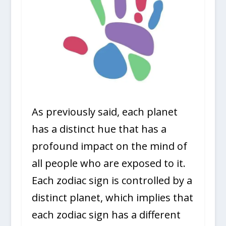
As previously said, each planet
has a distinct hue that has a
profound impact on the mind of
all people who are exposed to it.
Each zodiac sign is controlled by a
distinct planet, which implies that
each zodiac sign has a different