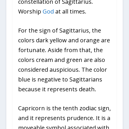
constellation of Sagittarius.
Worship
God
at all times.
For the sign of Sagittarius, the
colors dark yellow and orange are
fortunate. Aside from that, the
colors cream and green are also
considered auspicious. The color
blue is negative to Sagittarians
because it represents death.
Capricorn is the tenth zodiac sign,
and it represents prudence. It is a
moveable symbol associated with