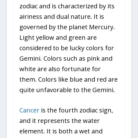
zodiac and is characterized by its
airiness and dual nature. It is
governed by the planet Mercury.
Light yellow and green are
considered to be lucky colors for
Gemini. Colors such as pink and
white are also fortunate for
them. Colors like blue and red are
quite unfavorable to the Gemini.
Cancer
is the fourth zodiac sign,
and it represents the water
element. It is both a wet and