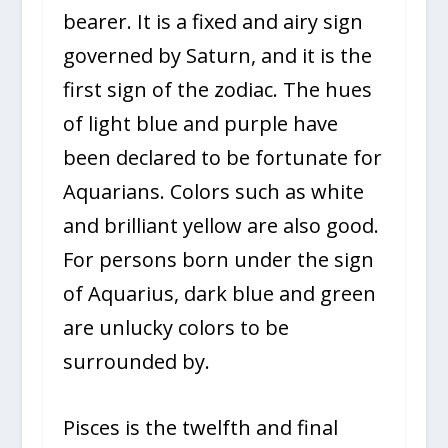
bearer. It is a fixed and airy sign
governed by Saturn, and it is the
first sign of the zodiac. The hues
of light blue and purple have
been declared to be fortunate for
Aquarians. Colors such as white
and brilliant yellow are also good.
For persons born under the sign
of Aquarius, dark blue and green
are unlucky colors to be
surrounded by.
Pisces is the twelfth and final