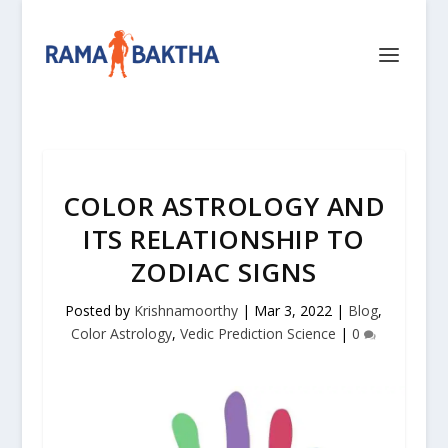
COLOR ASTROLOGY AND
ITS RELATIONSHIP TO
ZODIAC SIGNS
Posted by
Krishnamoorthy
|
Mar 3, 2022
|
Blog
,
Color Astrology
,
Vedic Prediction Science
|
0