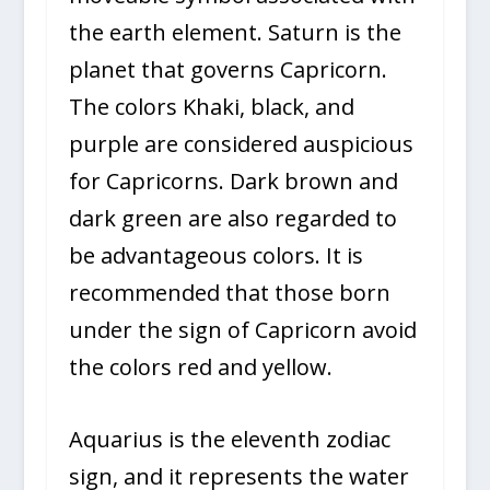
the earth element. Saturn is the
planet that governs Capricorn.
The colors Khaki, black, and
purple are considered auspicious
for Capricorns. Dark brown and
dark green are also regarded to
be advantageous colors. It is
recommended that those born
under the sign of Capricorn avoid
the colors red and yellow.
Aquarius is the eleventh zodiac
sign, and it represents the water