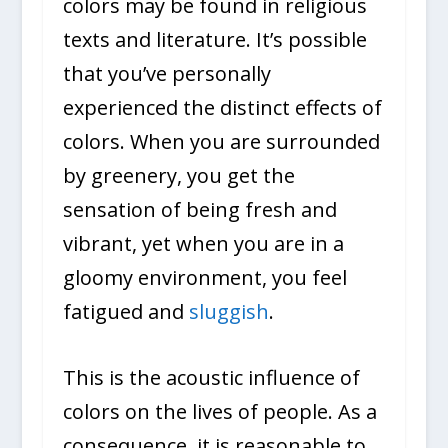
colors may be found in religious
texts and literature. It’s possible
that you’ve personally
experienced the distinct effects of
colors. When you are surrounded
by greenery, you get the
sensation of being fresh and
vibrant, yet when you are in a
gloomy environment, you feel
fatigued and
sluggish
.
This is the acoustic influence of
colors on the lives of people. As a
consequence, it is reasonable to