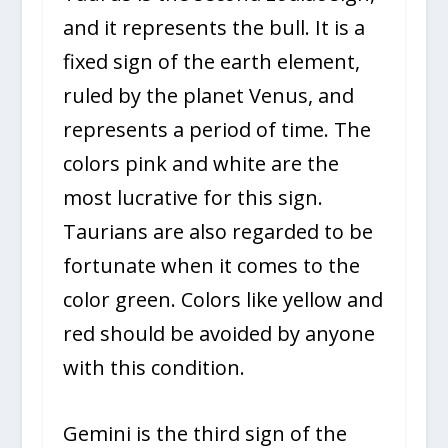
and it represents the bull. It is a
fixed sign of the earth element,
ruled by the planet Venus, and
represents a period of time. The
colors pink and white are the
most lucrative for this sign.
Taurians are also regarded to be
fortunate when it comes to the
color green. Colors like yellow and
red should be avoided by anyone
with this condition.
Gemini is the third sign of the