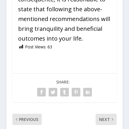
state that following the above-
mentioned recommendations will
bring tranquility and beneficial
outcomes into your life.
Post Views:
63
SHARE:
PREVIOUS
NEXT