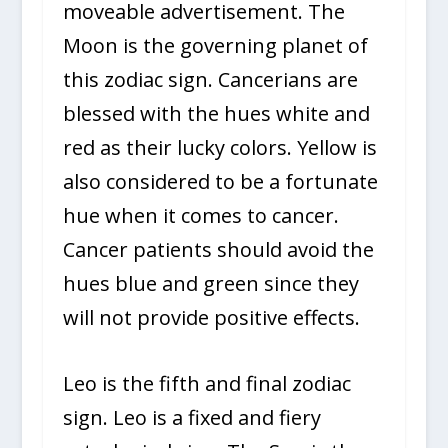
moveable advertisement. The
Moon is the governing planet of
this zodiac sign. Cancerians are
blessed with the hues white and
red as their lucky colors. Yellow is
also considered to be a fortunate
hue when it comes to cancer.
Cancer patients should avoid the
hues blue and green since they
will not provide positive effects.
Leo is the fifth and final zodiac
sign. Leo is a fixed and fiery