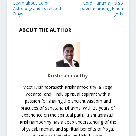
Learn about Color
Lord Hanuman is so
Astrology and its related
popular among Hindu
Days
gods
ABOUT THE AUTHOR
Krishnamoorthy
Meet Krishnaprasath Krishnamoorthy, a Yoga,
Vedanta, and Hindu spiritual aspirant with a
passion for sharing the ancient wisdom and
practices of Sanatana Dharma. With 20 years of
experience on the spiritual path, Krishnaprasath
Krishnamoorthy has a deep understanding of the
physical, mental, and spiritual benefits of Yoga,
Astrology, Vedanta, and Meditation.