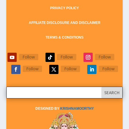
PRIVACY POLICY
AFFILIATE DISCLOSURE AND DISCLAIMER
TERMS & CONDITIONS
Follow
Follow
Follow
Follow
Follow
Follow
DESIGNED BY
KRISHNAMOORTHY