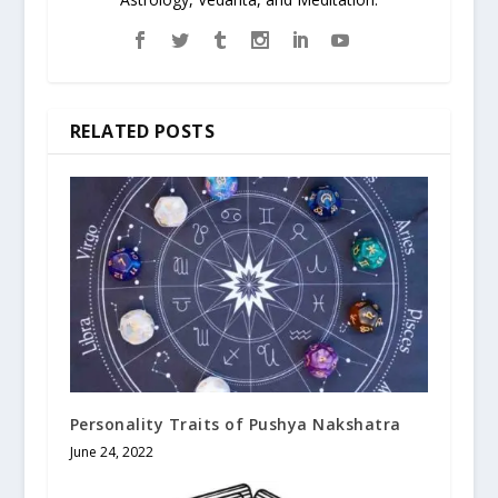
RELATED POSTS
Personality Traits of Pushya Nakshatra
June 24, 2022