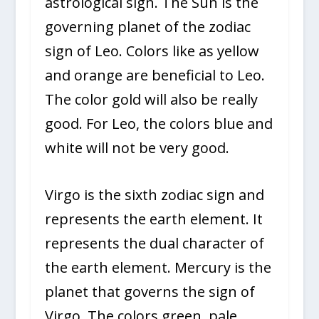
astrological sign. The Sun is the
governing planet of the zodiac
sign of Leo. Colors like as yellow
and orange are beneficial to Leo.
The color gold will also be really
good. For Leo, the colors blue and
white will not be very good.
Virgo is the sixth zodiac sign and
represents the earth element. It
represents the dual character of
the earth element. Mercury is the
planet that governs the sign of
Virgo. The colors green, pale