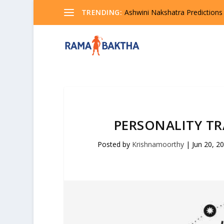
TRENDING:
Ashwini Nakshatra Predictions
PERSONALITY TR
Posted by
Krishnamoorthy
|
Jun 20, 2