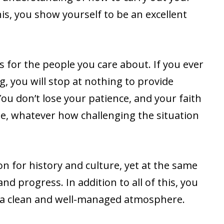
this, you show yourself to be an excellent
 for the people you care about. If you ever
g, you will stop at nothing to provide
You don’t lose your patience, and your faith
, whatever how challenging the situation
n for history and culture, yet at the same
d progress. In addition to all of this, you
 a clean and well-managed atmosphere.