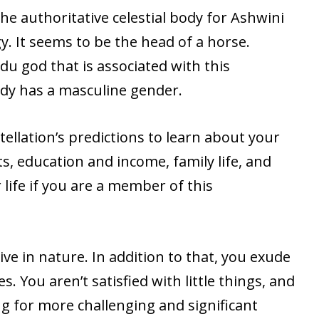
he authoritative celestial body for Ashwini
y. It seems to be the head of a horse.
u god that is associated with this
ody has a masculine gender.
ellation’s predictions to learn about your
its, education and income, family life, and
life if you are a member of this
tive in nature. In addition to that, you exude
s. You aren’t satisfied with little things, and
g for more challenging and significant