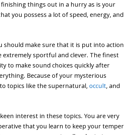
finishing things out in a hurry as is your
 that you possess a lot of speed, energy, and
u should make sure that it is put into action
e extremely sportful and clever. The finest
lity to make sound choices quickly after
erything. Because of your mysterious
to topics like the supernatural,
occult
, and
keen interest in these topics. You are very
mperative that you learn to keep your temper