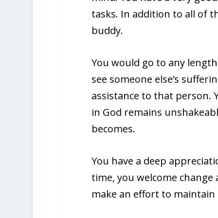
tasks. In addition to all of 
buddy.
You would go to any lengths
see someone else’s sufferin
assistance to that person. 
in God remains unshakeable
becomes.
You have a deep appreciatio
time, you welcome change an
make an effort to maintain