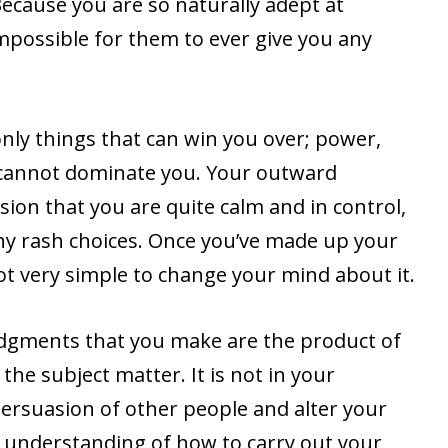
Because you are so naturally adept at
impossible for them to ever give you any
only things that can win you over; power,
 cannot dominate you. Your outward
ion that you are quite calm and in control,
y rash choices. Once you’ve made up your
ot very simple to change your mind about it.
judgments that you make are the product of
he subject matter. It is not in your
 persuasion of other people and alter your
 understanding of how to carry out your