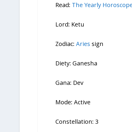
Read:
The Yearly Horoscope
Lord: Ketu
Zodiac:
Aries
sign
Diety: Ganesha
Gana: Dev
Mode: Active
Constellation: 3