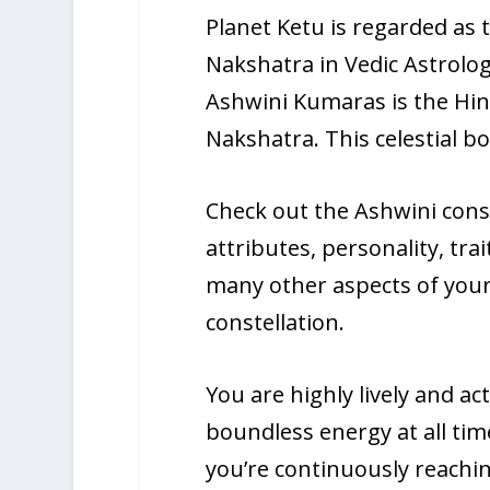
Planet Ketu is regarded as t
Nakshatra in Vedic Astrolog
Ashwini Kumaras is the Hind
Nakshatra. This celestial b
Check out the Ashwini const
attributes, personality, tra
many other aspects of your 
constellation.
You are highly lively and ac
boundless energy at all time
you’re continuously reachin