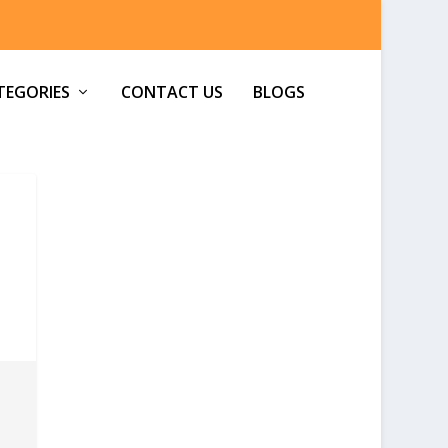
TEGORIES
CONTACT US
BLOGS