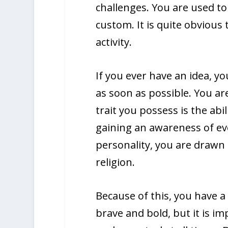
challenges. You are used to 
custom. It is quite obvious
activity.
If you ever have an idea, yo
as soon as possible. You ar
trait you possess is the abi
gaining an awareness of ev
personality, you are drawn 
religion.
Because of this, you have a 
brave and bold, but it is i