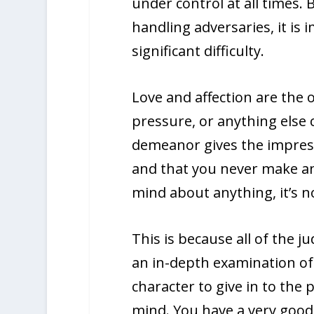
under control at all times. 
handling adversaries, it is 
significant difficulty.
Love and affection are the 
pressure, or anything else
demeanor gives the impress
and that you never make an
mind about anything, it’s n
This is because all of the 
an in-depth examination of t
character to give in to the
mind. You have a very good