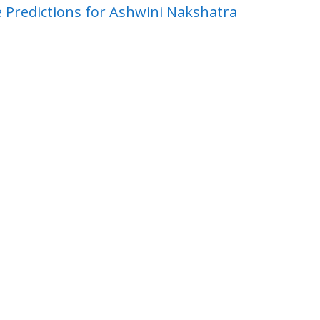
 Predictions for Ashwini Nakshatra