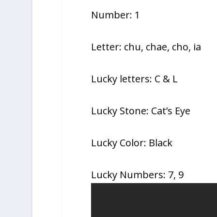
Number: 1
Letter: chu, chae, cho, ia
Lucky letters: C & L
Lucky Stone: Cat’s Eye
Lucky Color: Black
Lucky Numbers: 7, 9