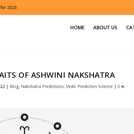
 for 2025
HOME
ABOUT US
CA
AITS OF ASHWINI NAKSHATRA
022
|
Blog
,
Nakshatra Predictions
,
Vedic Prediction Science
|
0