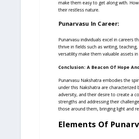
make them easy to get along with. How
their restless nature.
Punarvasu In Career:
Punarvasu individuals excel in careers t
thrive in fields such as writing, teaching,
versatility make them valuable assets in
Conclusion: A Beacon Of Hope An
Punarvasu Nakshatra embodies the spiri
under this Nakshatra are characterized by
adversity, and their desire to create a
strengths and addressing their challenges
those around them, bringing light and r
Elements Of Punar