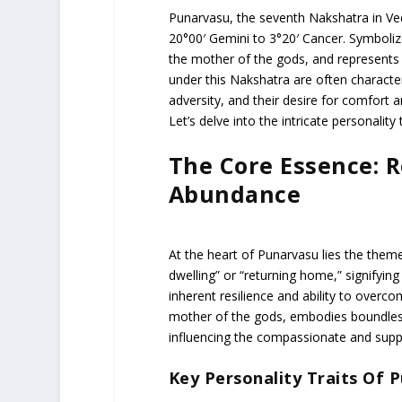
Punarvasu, the seventh Nakshatra in Ved
20°00′ Gemini to 3°20′ Cancer. Symbolize
the mother of the gods, and represents 
under this Nakshatra are often characteri
adversity, and their desire for comfort 
Let’s delve into the intricate personality
The Core Essence: 
Abundance
At the heart of Punarvasu lies the theme
dwelling” or “returning home,” signifying
inherent resilience and ability to overco
mother of the gods, embodies boundless
influencing the compassionate and suppo
Key Personality Traits Of 