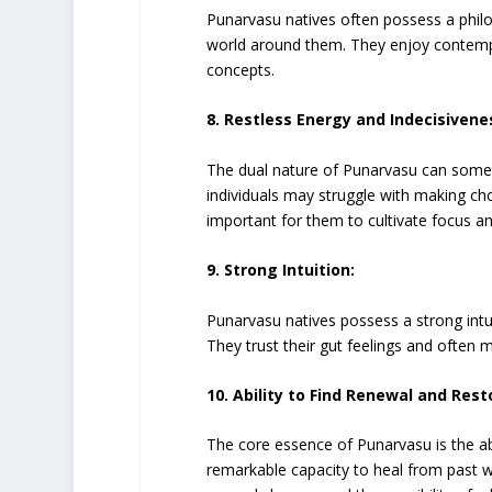
Punarvasu natives often possess a phil
world around them. They enjoy contemplat
concepts.
8. Restless Energy and Indecisivene
The dual nature of Punarvasu can somet
individuals may struggle with making ch
important for them to cultivate focus 
9. Strong Intuition:
Punarvasu natives possess a strong intu
They trust their gut feelings and often m
10. Ability to Find Renewal and Rest
The core essence of Punarvasu is the abi
remarkable capacity to heal from past w