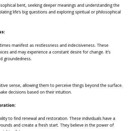
osophical bent, seeking deeper meanings and understanding the
ing life’s big questions and exploring spiritual or philosophical
ss:
imes manifest as restlessness and indecisiveness. These
oices and may experience a constant desire for change. It’s
and groundedness.
itive sense, allowing them to perceive things beyond the surface.
ake decisions based on their intuition.
oration:
lity to find renewal and restoration. These individuals have a
ounds and create a fresh start. They believe in the power of