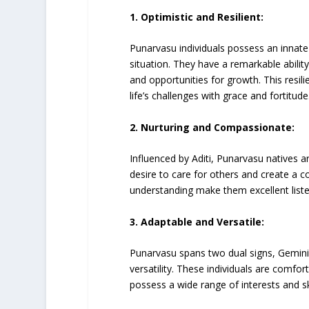
1. Optimistic and Resilient:
Punarvasu individuals possess an innate 
situation. They have a remarkable abili
and opportunities for growth. This resili
life’s challenges with grace and fortitude
2. Nurturing and Compassionate:
Influenced by Aditi, Punarvasu natives 
desire to care for others and create a
understanding make them excellent liste
3. Adaptable and Versatile:
Punarvasu spans two dual signs, Gemini 
versatility. These individuals are comfo
possess a wide range of interests and ski