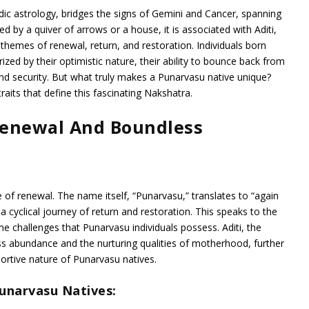
ic astrology, bridges the signs of Gemini and Cancer, spanning
d by a quiver of arrows or a house, it is associated with Aditi,
themes of renewal, return, and restoration. Individuals born
zed by their optimistic nature, their ability to bounce back from
and security. But what truly makes a Punarvasu native unique?
 traits that define this fascinating Nakshatra.
Renewal And Boundless
 of renewal. The name itself, “Punarvasu,” translates to “again
 a cyclical journey of return and restoration. This speaks to the
me challenges that Punarvasu individuals possess. Aditi, the
 abundance and the nurturing qualities of motherhood, further
rtive nature of Punarvasu natives.
Punarvasu Natives: