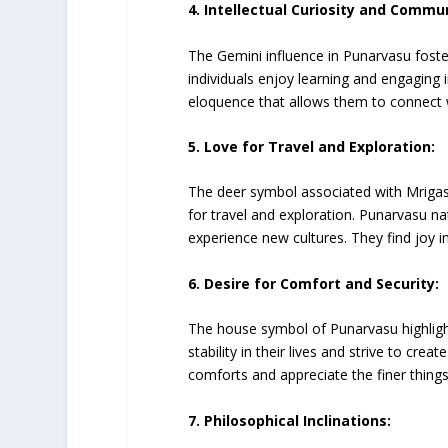
4. Intellectual Curiosity and Commun
The Gemini influence in Punarvasu foster
individuals enjoy learning and engaging
eloquence that allows them to connect wi
5. Love for Travel and Exploration:
The deer symbol associated with Mrigash
for travel and exploration. Punarvasu na
experience new cultures. They find joy 
6. Desire for Comfort and Security:
The house symbol of Punarvasu highlight
stability in their lives and strive to cr
comforts and appreciate the finer things i
7. Philosophical Inclinations: