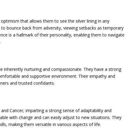
optimism that allows them to see the silver lining in any
ty to bounce back from adversity, viewing setbacks as temporary
ence is a hallmark of their personality, enabling them to navigate
.
are inherently nurturing and compassionate. They have a strong
 comfortable and supportive environment. Their empathy and
ners and trusted confidants.
and Cancer, imparting a strong sense of adaptability and
rtable with change and can easily adjust to new situations. They
lls, making them versatile in various aspects of life.