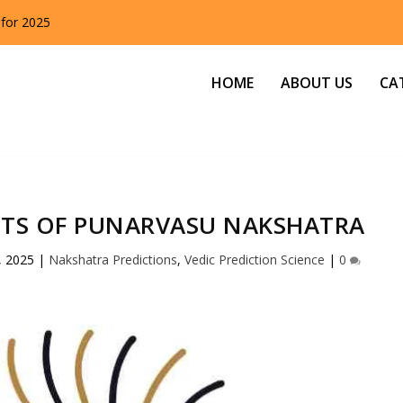
 for 2025
HOME
ABOUT US
CA
ITS OF PUNARVASU NAKSHATRA
, 2025
|
Nakshatra Predictions
,
Vedic Prediction Science
|
0