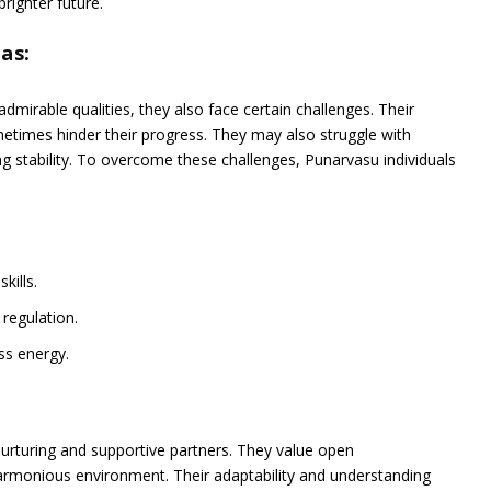
righter future.
as:
mirable qualities, they also face certain challenges. Their
etimes hinder their progress. They may also struggle with
 stability. To overcome these challenges, Punarvasu individuals
kills.
regulation.
ess energy.
:
nurturing and supportive partners. They value open
armonious environment. Their adaptability and understanding