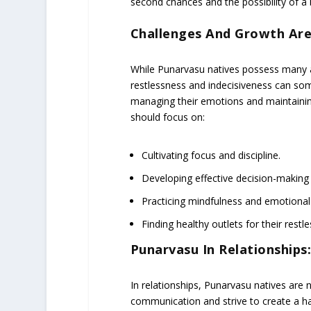
second chances and the possibility of a b
Challenges And Growth Are
While Punarvasu natives possess many ad
restlessness and indecisiveness can som
managing their emotions and maintaining
should focus on:
Cultivating focus and discipline.
Developing effective decision-making s
Practicing mindfulness and emotional 
Finding healthy outlets for their restl
Punarvasu In Relationships
In relationships, Punarvasu natives are 
communication and strive to create a h