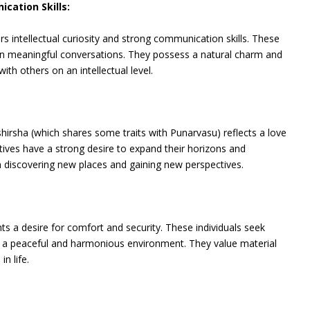
ication Skills:
s intellectual curiosity and strong communication skills. These
 in meaningful conversations. They possess a natural charm and
th others on an intellectual level.
irsha (which shares some traits with Punarvasu) reflects a love
tives have a strong desire to expand their horizons and
in discovering new places and gaining new perspectives.
s a desire for comfort and security. These individuals seek
eate a peaceful and harmonious environment. They value material
n life.