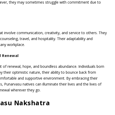
ever, they may sometimes struggle with commitment due to
hat involve communication, creativity, and service to others. They
 counseling, travel, and hospitality. Their adaptability and
 any workplace.
d Renewal
t of renewal, hope, and boundless abundance. Individuals born
 their optimistic nature, their ability to bounce back from
 comfortable and supportive environment. By embracing their
, Punarvasu natives can illuminate their lives and the lives of
enewal wherever they go.
vasu Nakshatra