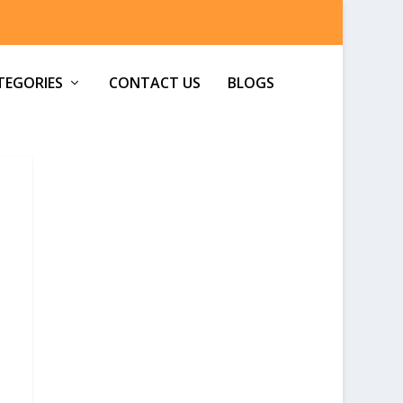
TEGORIES
CONTACT US
BLOGS