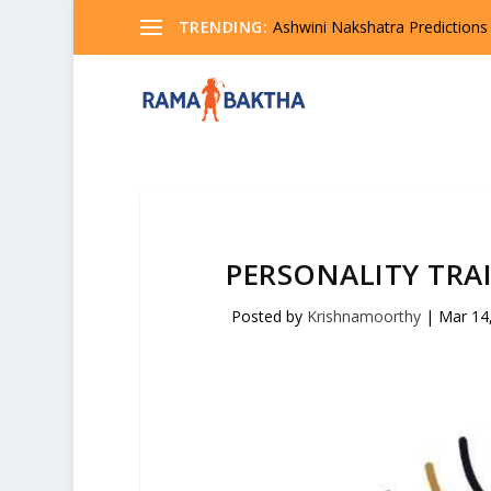
TRENDING:
Ashwini Nakshatra Predictions
PERSONALITY TRA
Posted by
Krishnamoorthy
|
Mar 14