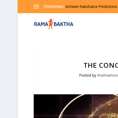
TRENDING:
Ashwini Nakshatra Predictions
THE CONC
Posted by
Krishnamoo