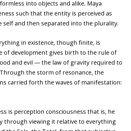
e formless into objects and alike. Maya
ness such that the entity is perceived as
self and then separated into the plurality.
erything in existence, though finite, is
 of development gives birth to the rule of
ood and evil — the law of gravity required to
 Through the storm of resonance, the
ons carried forth the waves of manifestation:
s is perception consciousness that is, he
 through viewing it relative to everything