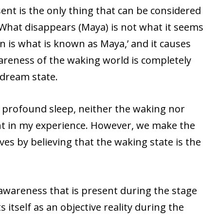
sent is the only thing that can be considered
 What disappears (Maya) is not what it seems
 is what is known as Maya,’ and it causes
areness of the waking world is completely
 dream state.
f profound sleep, neither the waking nor
nt in my experience. However, we make the
ves by believing that the waking state is the
e awareness that is present during the stage
 itself as an objective reality during the