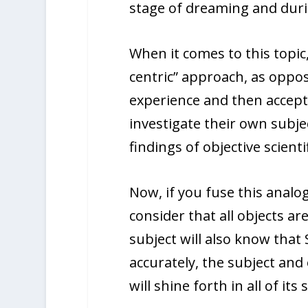
stage of dreaming and duri
When it comes to this topic
centric” approach, as oppose
experience and then accept 
investigate their own subje
findings of objective scienti
Now, if you fuse this analo
consider that all objects a
subject will also know that
accurately, the subject and 
will shine forth in all of its