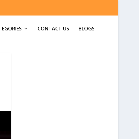
TEGORIES
CONTACT US
BLOGS