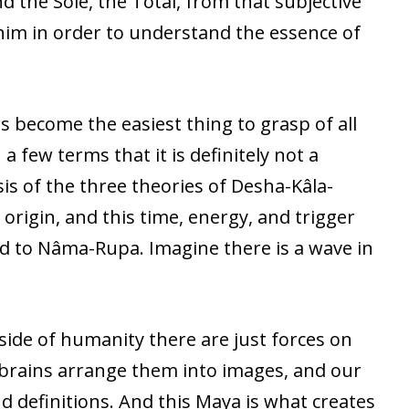
 the Sole, the Total, from that subjective
him in order to understand the essence of
 become the easiest thing to grasp of all
a few terms that it is definitely not a
sis of the three theories of Desha-Kâla-
 origin, and this time, energy, and trigger
ed to Nâma-Rupa. Imagine there is a wave in
side of humanity there are just forces on
r brains arrange them into images, and our
d definitions. And this Maya is what creates