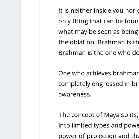
It is neither inside you nor o
only thing that can be fou
what may be seen as being “
the oblation, Brahman is th
Brahman is the one who doe
One who achieves brahman 
completely engrossed in br
awareness.
The concept of Maya splits,
into limited types and powe
power of projection and th