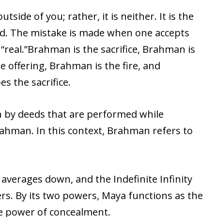
utside of you; rather, it is neither. It is the
nd. The mistake is made when one accepts
real.”Brahman is the sacrifice, Brahman is
e offering, Brahman is the fire, and
s the sacrifice.
by deeds that are performed while
ahman. In this context, Brahman refers to
 averages down, and the Indefinite Infinity
rs. By its two powers, Maya functions as the
e power of concealment.