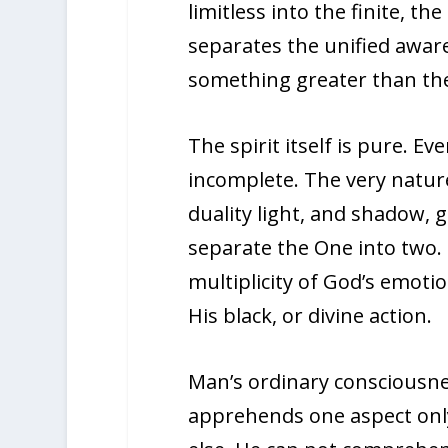
limitless into the finite, th
separates the unified aware
something greater than the 
The spirit itself is pure. Ev
incomplete. The very nature
duality light, and shadow, g
separate the One into two.
multiplicity of God’s emoti
His black, or divine action.
Man’s ordinary consciousnes
apprehends one aspect only