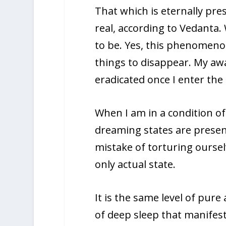
That which is eternally pre
real, according to Vedanta.
to be. Yes, this phenomenon
things to disappear. My aw
eradicated once I enter the
When I am in a condition o
dreaming states are prese
mistake of torturing oursel
only actual state.
It is the same level of pur
of deep sleep that manifests