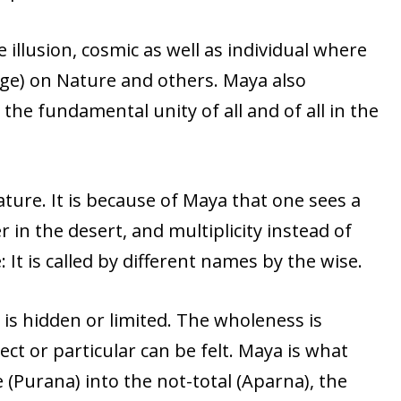
 illusion, cosmic as well as individual where
ge) on Nature and others. Maya also
he fundamental unity of all and of all in the
ature. It is because of Maya that one sees a
 in the desert, and multiplicity instead of
e: It is called by different names by the wise.
is hidden or limited. The wholeness is
ct or particular can be felt. Maya is what
 (Purana) into the not-total (Aparna), the