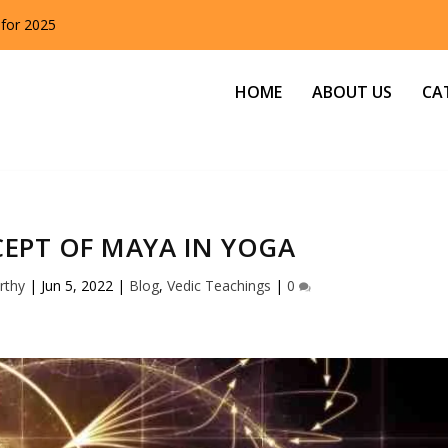
 for 2025
HOME
ABOUT US
CA
EPT OF MAYA IN YOGA
rthy
|
Jun 5, 2022
|
Blog
,
Vedic Teachings
|
0