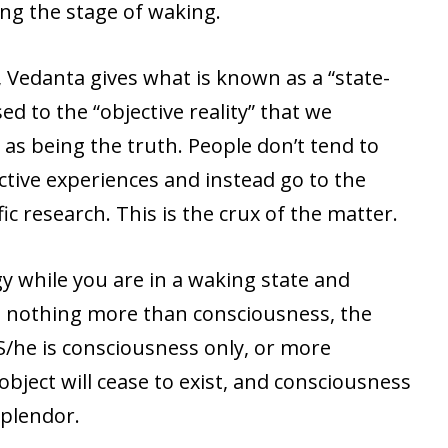
ng the stage of waking.
, Vedanta gives what is known as a “state-
d to the “objective reality” that we
as being the truth. People don’t tend to
ctive experiences and instead go to the
fic research. This is the crux of the matter.
gy while you are in a waking state and
re nothing more than consciousness, the
 S/he is consciousness only, or more
object will cease to exist, and consciousness
 splendor.