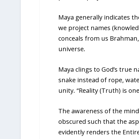
Maya generally indicates the
we project names (knowled
conceals from us Brahman, t
universe.
Maya clings to God’s true n
snake instead of rope, water
unity. “Reality (Truth) is on
The awareness of the mind 
obscured such that the aspe
evidently renders the Entire