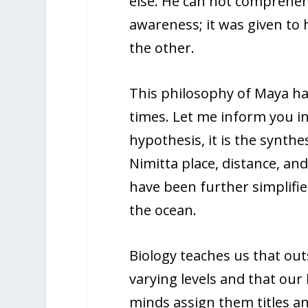
else. He can not comprehend
awareness; it was given to 
the other.
This philosophy of Maya has
times. Let me inform you in 
hypothesis, it is the synthe
Nimitta place, distance, and
have been further simplifi
the ocean.
Biology teaches us that out
varying levels and that ou
minds assign them titles an