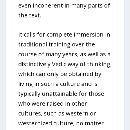
even incoherent in many parts of
the text.
It calls for complete immersion in
traditional training over the
course of many years, as well as a
distinctively Vedic way of thinking,
which can only be obtained by
living in such a culture and is
typically unattainable for those
who were raised in other
cultures, such as western or
westernized culture, no matter