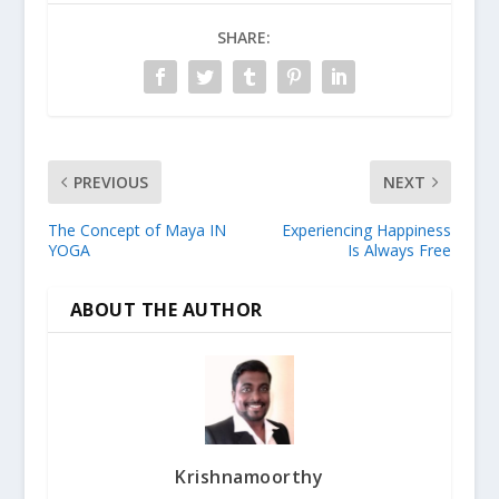
SHARE:
PREVIOUS
NEXT
The Concept of Maya IN
Experiencing Happiness
YOGA
Is Always Free
ABOUT THE AUTHOR
Krishnamoorthy