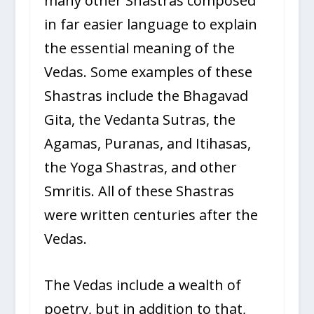
many other Shastras composed
in far easier language to explain
the essential meaning of the
Vedas. Some examples of these
Shastras include the Bhagavad
Gita, the Vedanta Sutras, the
Agamas, Puranas, and Itihasas,
the Yoga Shastras, and other
Smritis. All of these Shastras
were written centuries after the
Vedas.
The Vedas include a wealth of
poetry, but in addition to that,