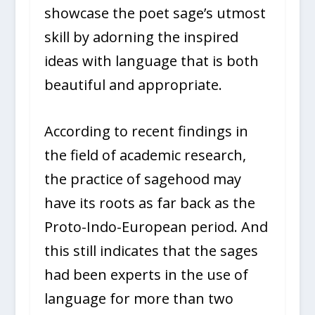
showcase the poet sage’s utmost
skill by adorning the inspired
ideas with language that is both
beautiful and appropriate.
According to recent findings in
the field of academic research,
the practice of sagehood may
have its roots as far back as the
Proto-Indo-European period. And
this still indicates that the sages
had been experts in the use of
language for more than two