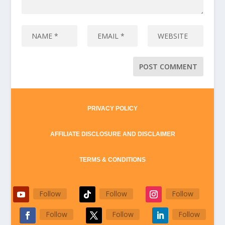
PRIVACY POLICY
AFFILIATE DISCLOSURE AND DISCLAIMER
TERMS & CONDITIONS
Follow
Follow
Follow
Follow
Follow
Follow