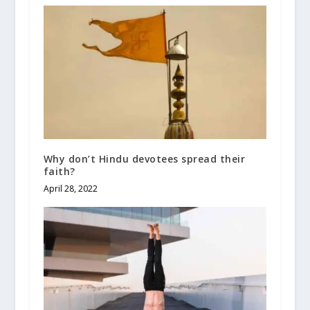
Why don’t Hindu devotees spread their
faith?
April 28, 2022