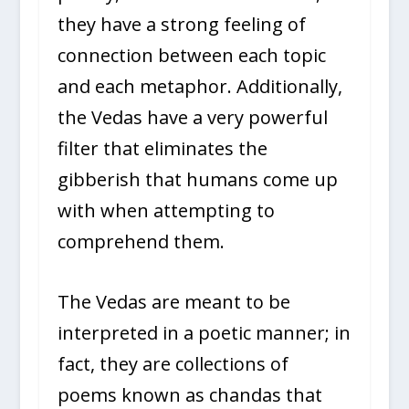
they have a strong feeling of
connection between each topic
and each metaphor. Additionally,
the Vedas have a very powerful
filter that eliminates the
gibberish that humans come up
with when attempting to
comprehend them.
The Vedas are meant to be
interpreted in a poetic manner; in
fact, they are collections of
poems known as chandas that