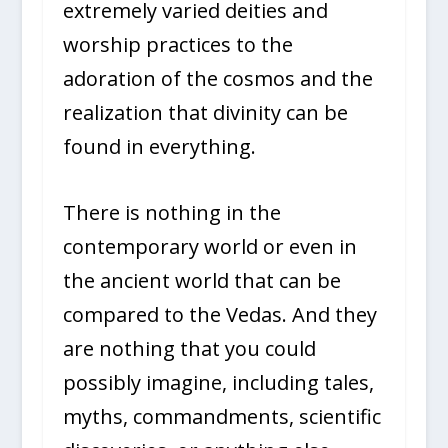
extremely varied deities and
worship practices to the
adoration of the cosmos and the
realization that divinity can be
found in everything.
There is nothing in the
contemporary world or even in
the ancient world that can be
compared to the Vedas. And they
are nothing that you could
possibly imagine, including tales,
myths, commandments, scientific