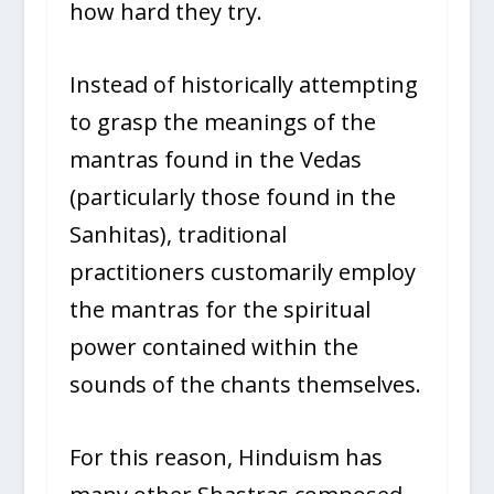
how hard they try.
Instead of historically attempting
to grasp the meanings of the
mantras found in the Vedas
(particularly those found in the
Sanhitas), traditional
practitioners customarily employ
the mantras for the spiritual
power contained within the
sounds of the chants themselves.
For this reason, Hinduism has