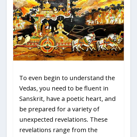
To even begin to understand the
Vedas, you need to be fluent in
Sanskrit, have a poetic heart, and
be prepared for a variety of
unexpected revelations. These
revelations range from the