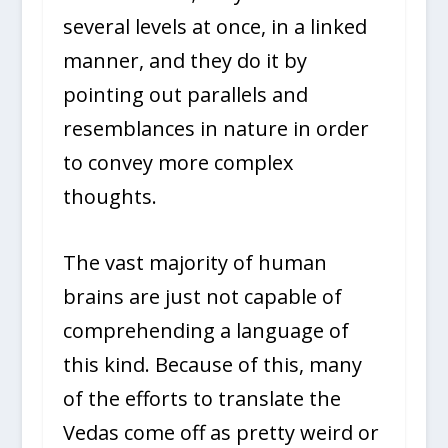
several levels at once, in a linked
manner, and they do it by
pointing out parallels and
resemblances in nature in order
to convey more complex
thoughts.
The vast majority of human
brains are just not capable of
comprehending a language of
this kind. Because of this, many
of the efforts to translate the
Vedas come off as pretty weird or