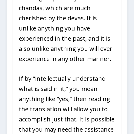
chandas, which are much
cherished by the devas. It is
unlike anything you have
experienced in the past, and it is
also unlike anything you will ever
experience in any other manner.
If by “intellectually understand
what is said in it,” you mean
anything like “yes,” then reading
the translation will allow you to
accomplish just that. It is possible
that you may need the assistance