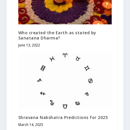
Who created the Earth as stated by
Sanatana Dharma?
June 13, 2022
Shravana Nakshatra Predictions for 2025
March 14, 2025