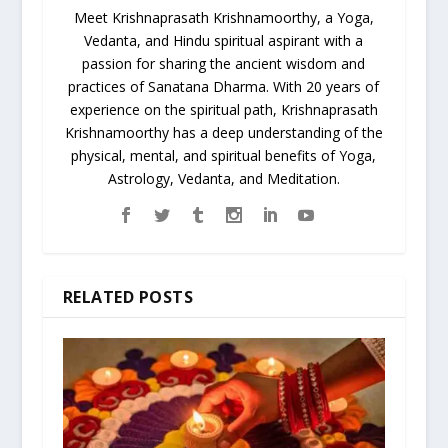
Meet Krishnaprasath Krishnamoorthy, a Yoga,
Vedanta, and Hindu spiritual aspirant with a
passion for sharing the ancient wisdom and
practices of Sanatana Dharma. With 20 years of
experience on the spiritual path, Krishnaprasath
Krishnamoorthy has a deep understanding of the
physical, mental, and spiritual benefits of Yoga,
Astrology, Vedanta, and Meditation.
RELATED POSTS