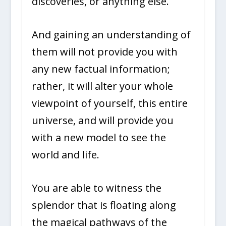
discoveries, or anything else.
And gaining an understanding of
them will not provide you with
any new factual information;
rather, it will alter your whole
viewpoint of yourself, this entire
universe, and will provide you
with a new model to see the
world and life.
You are able to witness the
splendor that is floating along
the magical pathways of the