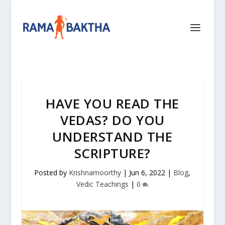
HAVE YOU READ THE
VEDAS? DO YOU
UNDERSTAND THE
SCRIPTURE?
Posted by
Krishnamoorthy
|
Jun 6, 2022
|
Blog
,
Vedic Teachings
|
0