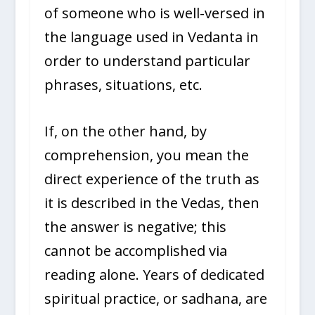
of someone who is well-versed in
the language used in Vedanta in
order to understand particular
phrases, situations, etc.
If, on the other hand, by
comprehension, you mean the
direct experience of the truth as
it is described in the Vedas, then
the answer is negative; this
cannot be accomplished via
reading alone. Years of dedicated
spiritual practice, or sadhana, are