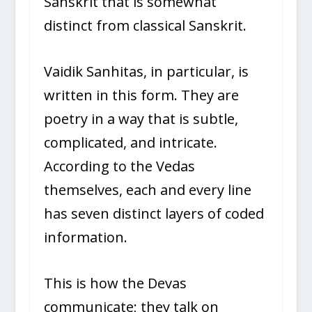
Sanskrit that is somewhat
distinct from classical Sanskrit.
Vaidik Sanhitas, in particular, is
written in this form. They are
poetry in a way that is subtle,
complicated, and intricate.
According to the Vedas
themselves, each and every line
has seven distinct layers of coded
information.
This is how the Devas
communicate; they talk on