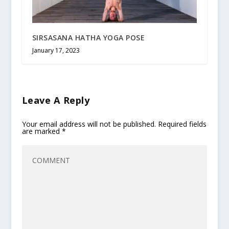
SIRSASANA HATHA YOGA POSE
January 17, 2023
Leave A Reply
Your email address will not be published.
Required fields
are marked
*