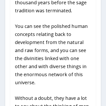
thousand years before the sage
tradition was terminated.
You can see the polished human
concepts relating back to
development from the natural
and raw forms, and you can see
the divinities linked with one
other and with diverse things in
the enormous network of this
universe.
Without a doubt, they have a lot