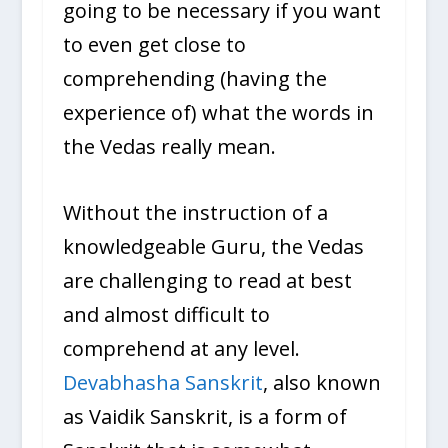
going to be necessary if you want
to even get close to
comprehending (having the
experience of) what the words in
the Vedas really mean.
Without the instruction of a
knowledgeable Guru, the Vedas
are challenging to read at best
and almost difficult to
comprehend at any level.
Devabhasha Sanskrit
, also known
as Vaidik Sanskrit, is a form of