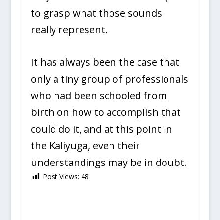
to grasp what those sounds
really represent.
It has always been the case that
only a tiny group of professionals
who had been schooled from
birth on how to accomplish that
could do it, and at this point in
the Kaliyuga, even their
understandings may be in doubt.
Post Views:
48