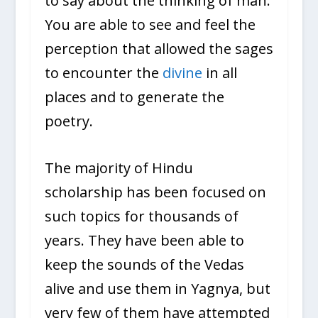
to say about the thinking of man.
You are able to see and feel the
perception that allowed the sages
to encounter the
divine
in all
places and to generate the
poetry.
The majority of Hindu
scholarship has been focused on
such topics for thousands of
years. They have been able to
keep the sounds of the Vedas
alive and use them in Yagnya, but
very few of them have attempted