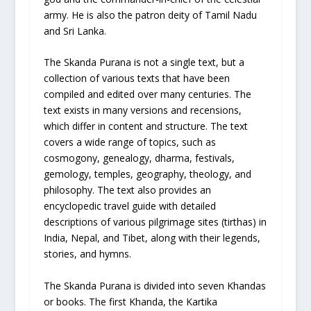
army. He is also the patron deity of Tamil Nadu
and Sri Lanka.
The Skanda Purana is not a single text, but a
collection of various texts that have been
compiled and edited over many centuries. The
text exists in many versions and recensions,
which differ in content and structure. The text
covers a wide range of topics, such as
cosmogony, genealogy, dharma, festivals,
gemology, temples, geography, theology, and
philosophy. The text also provides an
encyclopedic travel guide with detailed
descriptions of various pilgrimage sites (tirthas) in
India, Nepal, and Tibet, along with their legends,
stories, and hymns.
The Skanda Purana is divided into seven Khandas
or books. The first Khanda, the Kartika