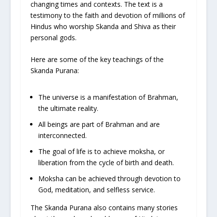
changing times and contexts. The text is a
testimony to the faith and devotion of millions of
Hindus who worship Skanda and Shiva as their
personal gods.
Here are some of the key teachings of the
Skanda Purana:
The universe is a manifestation of Brahman,
the ultimate reality.
All beings are part of Brahman and are
interconnected.
The goal of life is to achieve moksha, or
liberation from the cycle of birth and death.
Moksha can be achieved through devotion to
God, meditation, and selfless service.
The Skanda Purana also contains many stories