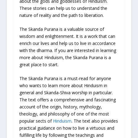
about the gods and goddesses of Hinduism.
These stories can help us to understand the
nature of reality and the path to liberation.
The Skanda Purana is a valuable source of
wisdom and enlightenment. It is a work that can
enrich our lives and help us to live in accordance
with the dharma. If you are interested in learning
more about Hinduism, the Skanda Purana is a
great place to start.
The Skanda Purana is a must-read for anyone
who wants to learn more about Hinduism in
general and Skanda-Shiva worship in particular.
The text offers a comprehensive and fascinating
account of the origin, history, mythology,
theology, and philosophy of one of the most
popular sects of
Hinduism
. The text also provides
practical guidance on how to live a virtuous and
fulfilling life by following the teachings and