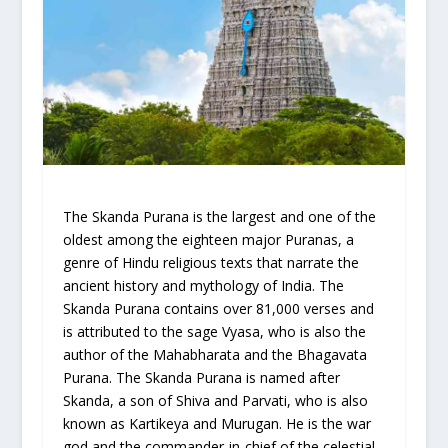
The Skanda Purana is the largest and one of the
oldest among the eighteen major Puranas, a
genre of Hindu religious texts that narrate the
ancient history and mythology of India. The
Skanda Purana contains over 81,000 verses and
is attributed to the sage Vyasa, who is also the
author of the Mahabharata and the Bhagavata
Purana. The Skanda Purana is named after
Skanda, a son of Shiva and Parvati, who is also
known as Kartikeya and Murugan. He is the war
god and the commander-in-chief of the celestial