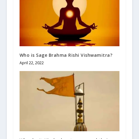
Who is Sage Brahma Rishi Vishwamitra?
April 22, 2022