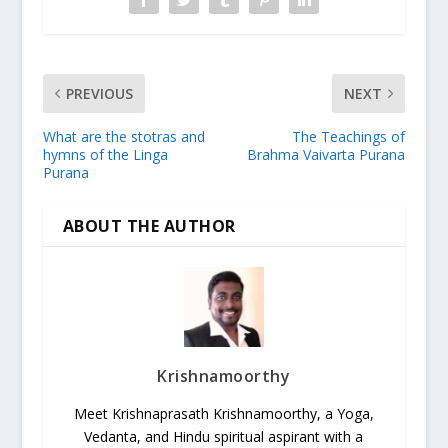
PREVIOUS
NEXT
What are the stotras and
The Teachings of
hymns of the Linga
Brahma Vaivarta Purana
Purana
ABOUT THE AUTHOR
Krishnamoorthy
Meet Krishnaprasath Krishnamoorthy, a Yoga,
Vedanta, and Hindu spiritual aspirant with a