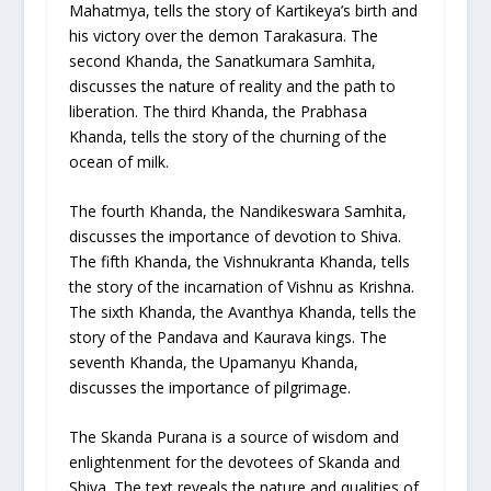
Mahatmya, tells the story of Kartikeya’s birth and
his victory over the demon Tarakasura. The
second Khanda, the Sanatkumara Samhita,
discusses the nature of reality and the path to
liberation. The third Khanda, the Prabhasa
Khanda, tells the story of the churning of the
ocean of milk.
The fourth Khanda, the Nandikeswara Samhita,
discusses the importance of devotion to Shiva.
The fifth Khanda, the Vishnukranta Khanda, tells
the story of the incarnation of Vishnu as Krishna.
The sixth Khanda, the Avanthya Khanda, tells the
story of the Pandava and Kaurava kings. The
seventh Khanda, the Upamanyu Khanda,
discusses the importance of pilgrimage.
The Skanda Purana is a source of wisdom and
enlightenment for the devotees of Skanda and
Shiva. The text reveals the nature and qualities of