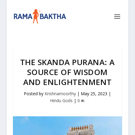
THE SKANDA PURANA: A
SOURCE OF WISDOM
AND ENLIGHTENMENT
Posted by
Krishnamoorthy
|
May 25, 2023
|
Hindu Gods
|
0