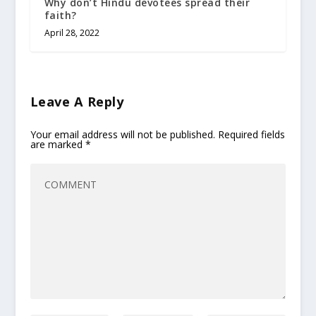
Why don’t Hindu devotees spread their
faith?
April 28, 2022
Leave A Reply
Your email address will not be published.
Required fields
are marked
*