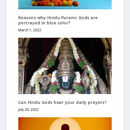
Reasons why Hindu Puranic Gods are
portrayed in blue color?
March 1, 2022
Can Hindu Gods hear your daily prayers?
July 20, 2022