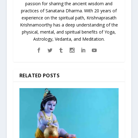
passion for sharing the ancient wisdom and
practices of Sanatana Dharma. With 20 years of
experience on the spiritual path, Krishnaprasath
Krishnamoorthy has a deep understanding of the
physical, mental, and spiritual benefits of Yoga,
Astrology, Vedanta, and Meditation.
RELATED POSTS