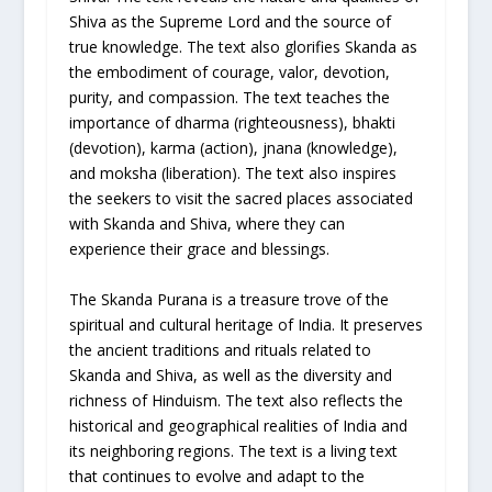
Shiva as the Supreme Lord and the source of
true knowledge. The text also glorifies Skanda as
the embodiment of courage, valor, devotion,
purity, and compassion. The text teaches the
importance of dharma (righteousness), bhakti
(devotion), karma (action), jnana (knowledge),
and moksha (liberation). The text also inspires
the seekers to visit the sacred places associated
with Skanda and Shiva, where they can
experience their grace and blessings.
The Skanda Purana is a treasure trove of the
spiritual and cultural heritage of India. It preserves
the ancient traditions and rituals related to
Skanda and Shiva, as well as the diversity and
richness of Hinduism. The text also reflects the
historical and geographical realities of India and
its neighboring regions. The text is a living text
that continues to evolve and adapt to the