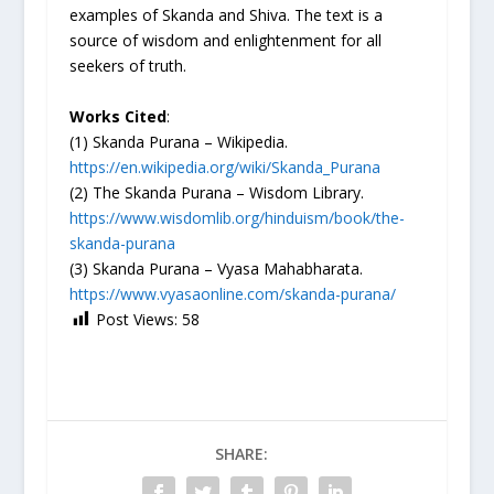
examples of Skanda and Shiva. The text is a
source of wisdom and enlightenment for all
seekers of truth.
Works Cited
:
(1) Skanda Purana – Wikipedia.
https://en.wikipedia.org/wiki/Skanda_Purana
(2) The Skanda Purana – Wisdom Library.
https://www.wisdomlib.org/hinduism/book/the-
skanda-purana
(3) Skanda Purana – Vyasa Mahabharata.
https://www.vyasaonline.com/skanda-purana/
Post Views:
58
SHARE: