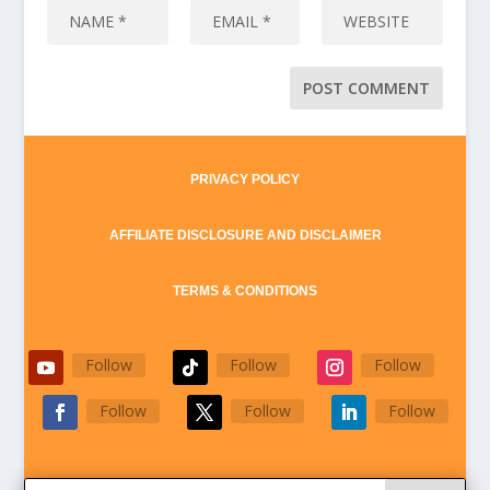
PRIVACY POLICY
AFFILIATE DISCLOSURE AND DISCLAIMER
TERMS & CONDITIONS
Follow
Follow
Follow
Follow
Follow
Follow