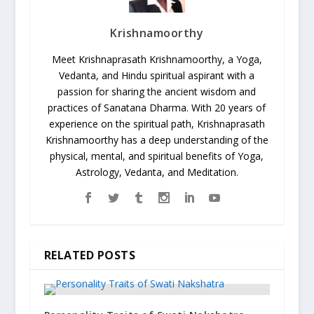
Krishnamoorthy
Meet Krishnaprasath Krishnamoorthy, a Yoga,
Vedanta, and Hindu spiritual aspirant with a
passion for sharing the ancient wisdom and
practices of Sanatana Dharma. With 20 years of
experience on the spiritual path, Krishnaprasath
Krishnamoorthy has a deep understanding of the
physical, mental, and spiritual benefits of Yoga,
Astrology, Vedanta, and Meditation.
RELATED POSTS