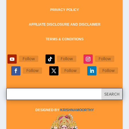
PRIVACY POLICY
AFFILIATE DISCLOSURE AND DISCLAIMER
TERMS & CONDITIONS
Follow
Follow
Follow
Follow
Follow
Follow
DESIGNED BY
KRISHNAMOORTHY