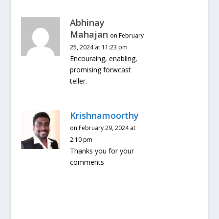
Abhinay
Mahajan
on February
25, 2024 at 11:23 pm
Encouraing, enabling,
promising forwcast
teller.
Krishnamoorthy
on February 29, 2024 at
2:10 pm
Thanks you for your
comments