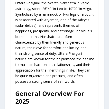
Uttara Phalguni, the twelfth Nakshatra in Vedic
astrology, spans 26°40′ in Leo to 10°00′ in Virgo.
Symbolized by a hammock or two legs of a cot, it
is associated with Aryaman, one of the Adityas
(solar deities), and represents themes of
happiness, prosperity, and patronage. Individuals
born under this Nakshatra are often
characterized by their friendly and generous
nature, their love for comfort and luxury, and
their strong sense of duty. Uttara Phalguni
natives are known for their diplomacy, their ability
to maintain harmonious relationships, and their
appreciation for the finer things in life. They can
be quite organized and practical, and often
possess a strong sense of self-worth.
General Overview For
2025