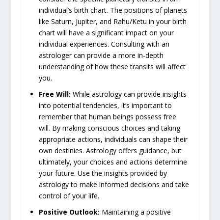
individual’s birth chart. The positions of planets
like Saturn, Jupiter, and Rahu/Ketu in your birth
chart will have a significant impact on your
individual experiences. Consulting with an
astrologer can provide a more in-depth
understanding of how these transits will affect
you.
Free Will:
While astrology can provide insights
into potential tendencies, it’s important to
remember that human beings possess free
will. By making conscious choices and taking
appropriate actions, individuals can shape their
own destinies. Astrology offers guidance, but
ultimately, your choices and actions determine
your future. Use the insights provided by
astrology to make informed decisions and take
control of your life.
Positive Outlook:
Maintaining a positive