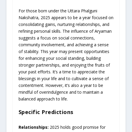
For those born under the Uttara Phalguni
Nakshatra, 2025 appears to be a year focused on
consolidating gains, nurturing relationships, and
refining personal skills. The influence of Aryaman
suggests a focus on social connections,
community involvement, and achieving a sense
of stability. This year may present opportunities
for enhancing your social standing, building
stronger partnerships, and enjoying the fruits of
your past efforts. It’s a time to appreciate the
blessings in your life and to cultivate a sense of
contentment. However, it’s also a year to be
mindful of overindulgence and to maintain a
balanced approach to life.
Specific Predictions
Relationships:
2025 holds good promise for