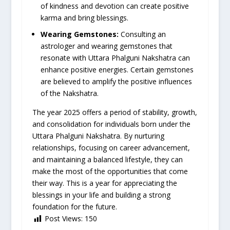
of kindness and devotion can create positive
karma and bring blessings.
Wearing Gemstones:
Consulting an
astrologer and wearing gemstones that
resonate with Uttara Phalguni Nakshatra can
enhance positive energies. Certain gemstones
are believed to amplify the positive influences
of the Nakshatra.
The year 2025 offers a period of stability, growth,
and consolidation for individuals born under the
Uttara Phalguni Nakshatra. By nurturing
relationships, focusing on career advancement,
and maintaining a balanced lifestyle, they can
make the most of the opportunities that come
their way. This is a year for appreciating the
blessings in your life and building a strong
foundation for the future.
Post Views:
150