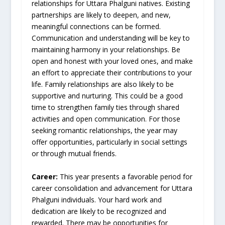
relationships for Uttara Phalguni natives. Existing
partnerships are likely to deepen, and new,
meaningful connections can be formed.
Communication and understanding will be key to
maintaining harmony in your relationships. Be
open and honest with your loved ones, and make
an effort to appreciate their contributions to your
life. Family relationships are also likely to be
supportive and nurturing. This could be a good
time to strengthen family ties through shared
activities and open communication. For those
seeking romantic relationships, the year may
offer opportunities, particularly in social settings
or through mutual friends.
Career:
This year presents a favorable period for
career consolidation and advancement for Uttara
Phalguni individuals. Your hard work and
dedication are likely to be recognized and
rewarded. There may be opportunities for