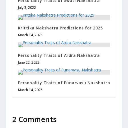
Personality Traits of Swati Nakshatra
July 3, 2022
Krittika Nakshatra Predictions for 2025
March 14, 2025
Personality Traits of Ardra Nakshatra
June 22, 2022
Personality Traits of Punarvasu Nakshatra
March 14, 2025
2 Comments