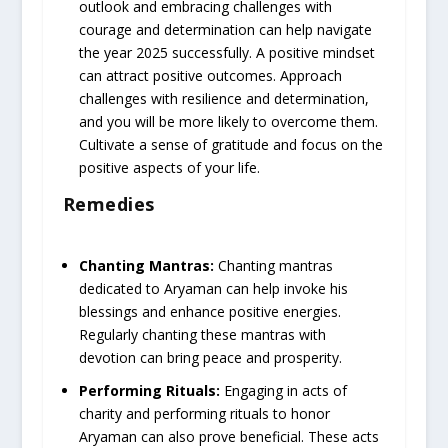
outlook and embracing challenges with
courage and determination can help navigate
the year 2025 successfully. A positive mindset
can attract positive outcomes. Approach
challenges with resilience and determination,
and you will be more likely to overcome them.
Cultivate a sense of gratitude and focus on the
positive aspects of your life.
Remedies
Chanting Mantras:
Chanting mantras
dedicated to Aryaman can help invoke his
blessings and enhance positive energies.
Regularly chanting these mantras with
devotion can bring peace and prosperity.
Performing Rituals:
Engaging in acts of
charity and performing rituals to honor
Aryaman can also prove beneficial. These acts