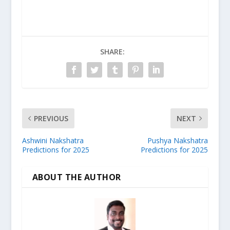
SHARE:
PREVIOUS
NEXT
Ashwini Nakshatra
Pushya Nakshatra
Predictions for 2025
Predictions for 2025
ABOUT THE AUTHOR