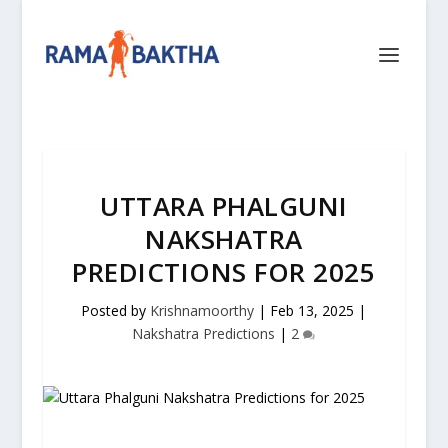
UTTARA PHALGUNI
NAKSHATRA
PREDICTIONS FOR 2025
Posted by
Krishnamoorthy
|
Feb 13, 2025
|
Nakshatra Predictions
|
2