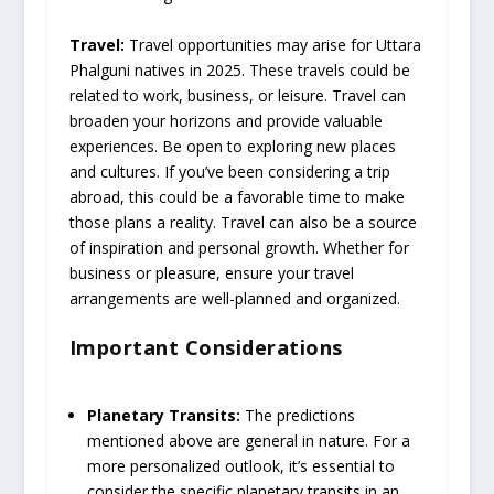
Travel:
Travel opportunities may arise for Uttara
Phalguni natives in 2025. These travels could be
related to work, business, or leisure. Travel can
broaden your horizons and provide valuable
experiences. Be open to exploring new places
and cultures. If you’ve been considering a trip
abroad, this could be a favorable time to make
those plans a reality. Travel can also be a source
of inspiration and personal growth. Whether for
business or pleasure, ensure your travel
arrangements are well-planned and organized.
Important Considerations
Planetary Transits:
The predictions
mentioned above are general in nature. For a
more personalized outlook, it’s essential to
consider the specific planetary transits in an