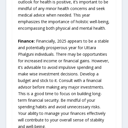
outlook for health is positive, it’s important to be
mindful of any minor health concerns and seek
medical advice when needed. This year
emphasizes the importance of holistic well-being,
encompassing both physical and mental health.
Finance:
Financially, 2025 appears to be a stable
and potentially prosperous year for Uttara
Phalguni individuals. There may be opportunities
for increased income or financial gains. However,
it’s advisable to avoid impulsive spending and
make wise investment decisions. Develop a
budget and stick to it. Consult with a financial
advisor before making any major investments.
This is a good time to focus on building long-
term financial security. Be mindful of your
spending habits and avoid unnecessary risks.
Your ability to manage your finances effectively
will contribute to your overall sense of stability
and well-being.