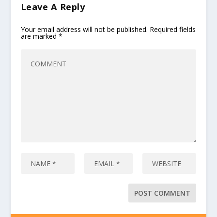
Leave A Reply
Your email address will not be published.
Required fields
are marked
*