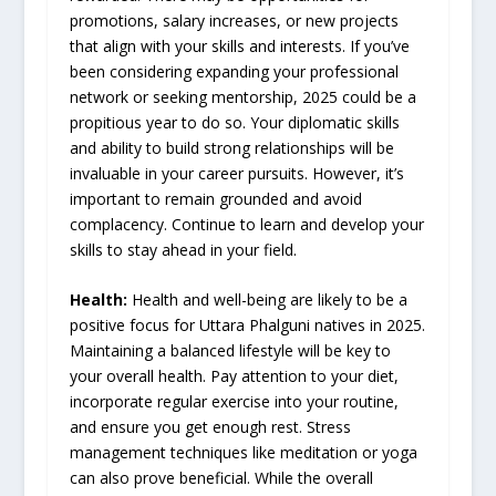
promotions, salary increases, or new projects
that align with your skills and interests. If you’ve
been considering expanding your professional
network or seeking mentorship, 2025 could be a
propitious year to do so. Your diplomatic skills
and ability to build strong relationships will be
invaluable in your career pursuits. However, it’s
important to remain grounded and avoid
complacency. Continue to learn and develop your
skills to stay ahead in your field.
Health:
Health and well-being are likely to be a
positive focus for Uttara Phalguni natives in 2025.
Maintaining a balanced lifestyle will be key to
your overall health. Pay attention to your diet,
incorporate regular exercise into your routine,
and ensure you get enough rest. Stress
management techniques like meditation or yoga
can also prove beneficial. While the overall