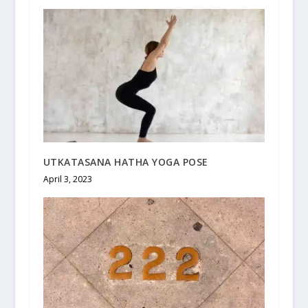
UTKATASANA HATHA YOGA POSE
April 3, 2023