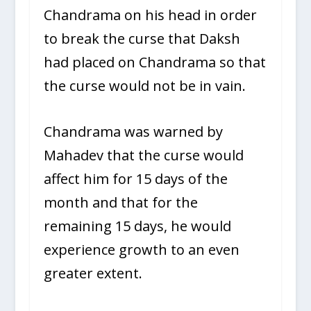
Chandrama on his head in order
to break the curse that Daksh
had placed on Chandrama so that
the curse would not be in vain.
Chandrama was warned by
Mahadev that the curse would
affect him for 15 days of the
month and that for the
remaining 15 days, he would
experience growth to an even
greater extent.