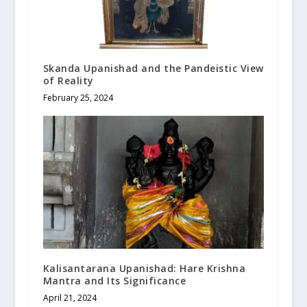
Skanda Upanishad and the Pandeistic View
of Reality
February 25, 2024
Kalisantarana Upanishad: Hare Krishna
Mantra and Its Significance
April 21, 2024