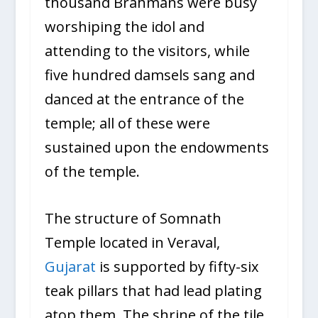
thousand Brahmans were busy
worshiping the idol and
attending to the visitors, while
five hundred damsels sang and
danced at the entrance of the
temple; all of these were
sustained upon the endowments
of the temple.
The structure of Somnath
Temple located in Veraval,
Gujarat
is supported by fifty-six
teak pillars that had lead plating
atop them. The shrine of the tile