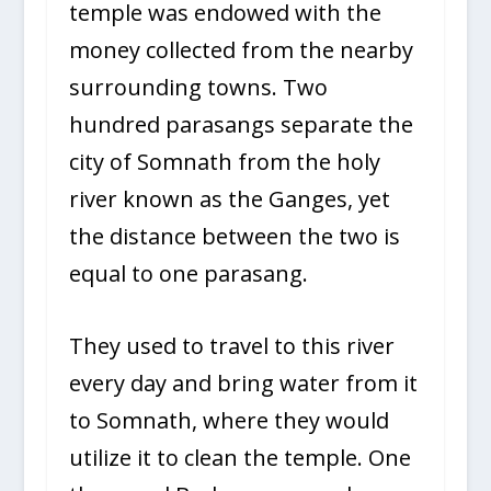
temple was endowed with the
money collected from the nearby
surrounding towns. Two
hundred parasangs separate the
city of Somnath from the holy
river known as the Ganges, yet
the distance between the two is
equal to one parasang.
They used to travel to this river
every day and bring water from it
to Somnath, where they would
utilize it to clean the temple. One