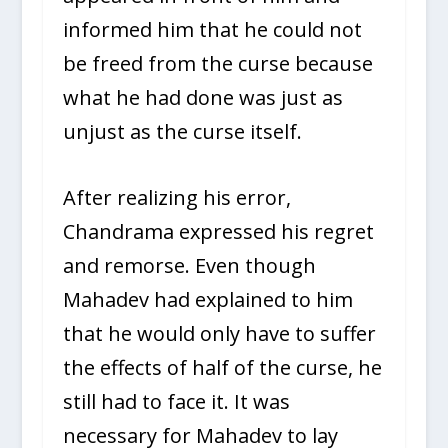
informed him that he could not
be freed from the curse because
what he had done was just as
unjust as the curse itself.
After realizing his error,
Chandrama expressed his regret
and remorse. Even though
Mahadev had explained to him
that he would only have to suffer
the effects of half of the curse, he
still had to face it. It was
necessary for Mahadev to lay