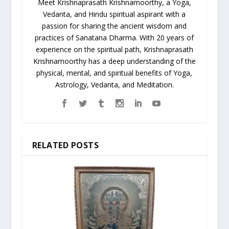
Meet Krishnaprasath Krishnamoorthy, a Yoga,
Vedanta, and Hindu spiritual aspirant with a
passion for sharing the ancient wisdom and
practices of Sanatana Dharma. With 20 years of
experience on the spiritual path, Krishnaprasath
Krishnamoorthy has a deep understanding of the
physical, mental, and spiritual benefits of Yoga,
Astrology, Vedanta, and Meditation.
RELATED POSTS