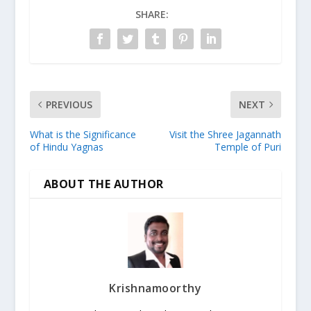
SHARE:
PREVIOUS
NEXT
What is the Significance
Visit the Shree Jagannath
of Hindu Yagnas
Temple of Puri
ABOUT THE AUTHOR
Krishnamoorthy