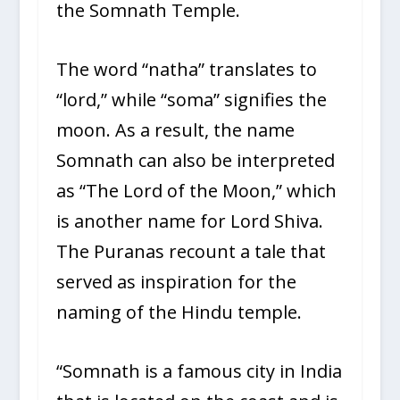
the Somnath Temple.
The word “natha” translates to
“lord,” while “soma” signifies the
moon. As a result, the name
Somnath can also be interpreted
as “The Lord of the Moon,” which
is another name for Lord Shiva.
The Puranas recount a tale that
served as inspiration for the
naming of the Hindu temple.
“Somnath is a famous city in India