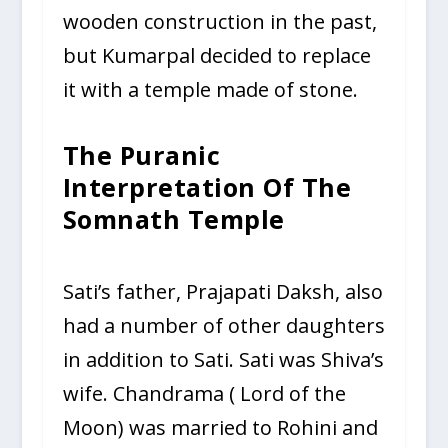
wooden construction in the past,
but Kumarpal decided to replace
it with a temple made of stone.
The Puranic
Interpretation Of The
Somnath Temple
Sati’s father, Prajapati Daksh, also
had a number of other daughters
in addition to Sati. Sati was Shiva’s
wife. Chandrama ( Lord of the
Moon) was married to Rohini and