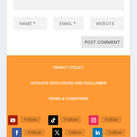
PRIVACY POLICY
AFFILIATE DISCLOSURE AND DISCLAIMER
TERMS & CONDITIONS
Follow
Follow
Follow
Follow
Follow
Follow