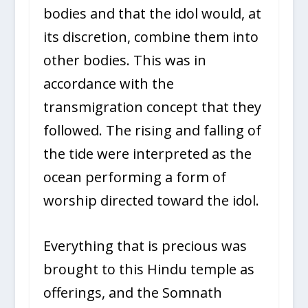
bodies and that the idol would, at
its discretion, combine them into
other bodies. This was in
accordance with the
transmigration concept that they
followed. The rising and falling of
the tide were interpreted as the
ocean performing a form of
worship directed toward the idol.
Everything that is precious was
brought to this Hindu temple as
offerings, and the Somnath