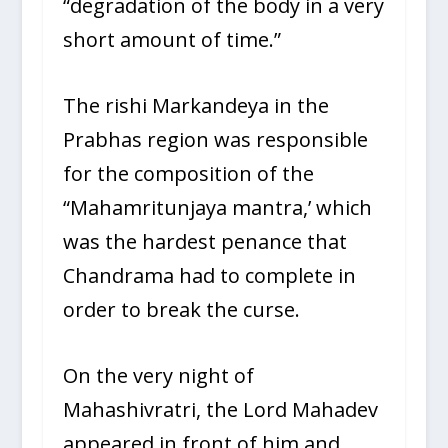
“degradation of the body in a very
short amount of time.”
The rishi Markandeya in the
Prabhas region was responsible
for the composition of the
“Mahamritunjaya mantra,’ which
was the hardest penance that
Chandrama had to complete in
order to break the curse.
On the very night of
Mahashivratri, the Lord Mahadev
appeared in front of him and