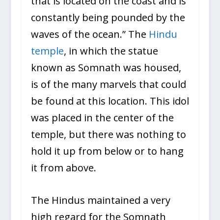
that is located on the coast and is
constantly being pounded by the
waves of the ocean.” The
Hindu
temple
, in which the statue
known as Somnath was housed,
is of the many marvels that could
be found at this location. This idol
was placed in the center of the
temple, but there was nothing to
hold it up from below or to hang
it from above.
The Hindus maintained a very
high regard for the Somnath