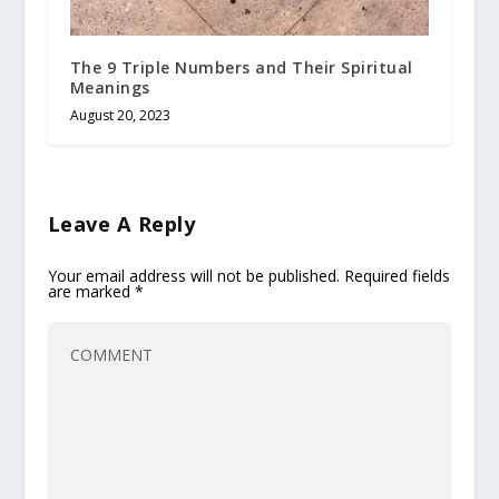
The 9 Triple Numbers and Their Spiritual
Meanings
August 20, 2023
Leave A Reply
Your email address will not be published.
Required fields
are marked
*