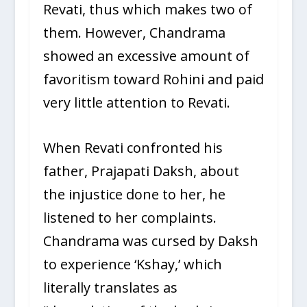
Revati, thus which makes two of
them. However, Chandrama
showed an excessive amount of
favoritism toward Rohini and paid
very little attention to Revati.
When Revati confronted his
father, Prajapati Daksh, about
the injustice done to her, he
listened to her complaints.
Chandrama was cursed by Daksh
to experience ‘Kshay,’ which
literally translates as