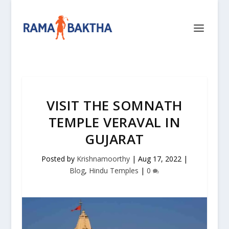
VISIT THE SOMNATH
TEMPLE VERAVAL IN
GUJARAT
Posted by
Krishnamoorthy
|
Aug 17, 2022
|
Blog
,
Hindu Temples
|
0