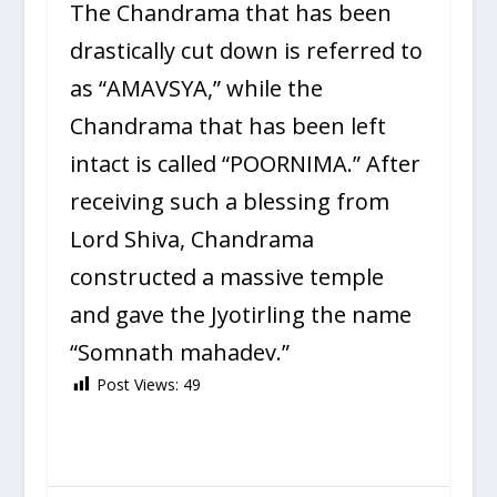
The Chandrama that has been
drastically cut down is referred to
as “AMAVSYA,” while the
Chandrama that has been left
intact is called “POORNIMA.” After
receiving such a blessing from
Lord Shiva, Chandrama
constructed a massive temple
and gave the Jyotirling the name
“Somnath mahadev.”
Post Views:
49