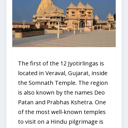
The first of the 12 Jyotirlingas is
located in Veraval, Gujarat, inside
the Somnath Temple. The region
is also known by the names Deo
Patan and Prabhas Kshetra. One
of the most well-known temples
to visit on a Hindu pilgrimage is