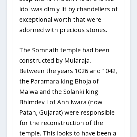
idol was dimly lit by chandeliers of
exceptional worth that were
adorned with precious stones.
The Somnath temple had been
constructed by Mularaja.
Between the years 1026 and 1042,
the Paramara king Bhoja of
Malwa and the Solanki king
Bhimdev I of Anhilwara (now
Patan, Gujarat) were responsible
for the reconstruction of the
temple. This looks to have been a