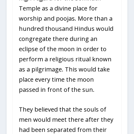
Temple as a divine place for
worship and poojas. More than a
hundred thousand Hindus would
congregate there during an
eclipse of the moon in order to
perform a religious ritual known
as a pilgrimage. This would take
place every time the moon
passed in front of the sun.
They believed that the souls of
men would meet there after they
had been separated from their