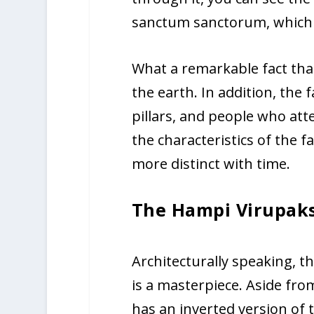
sanctum sanctorum, which i
What a remarkable fact that
the earth. In addition, the 
pillars, and people who att
the characteristics of the 
more distinct with time.
The Hampi Virupak
Architecturally speaking, 
is a masterpiece. Aside fro
has an inverted version of