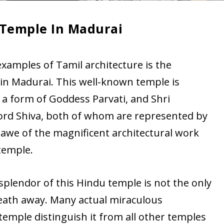
Temple In Madurai
xamples of Tamil architecture is the
 Madurai. This well-known temple is
 a form of Goddess Parvati, and Shri
ord Shiva, both of whom are represented by
 awe of the magnificent architectural work
temple.
splendor of this Hindu temple is not the only
reath away. Many actual miraculous
temple distinguish it from all other temples