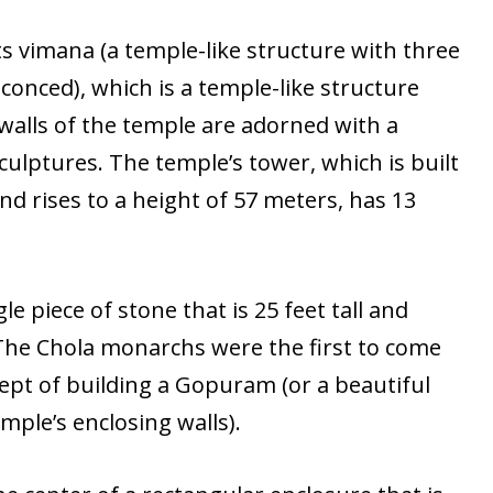
ts vimana (a temple-like structure with three
sconced), which is a temple-like structure
 walls of the temple are adorned with a
culptures. The temple’s tower, which is built
nd rises to a height of 57 meters, has 13
le piece of stone that is 25 feet tall and
The Chola monarchs were the first to come
ept of building a Gopuram (or a beautiful
mple’s enclosing walls).