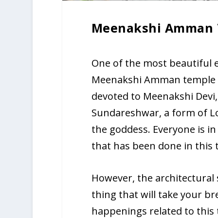
Meenakshi Amman 
One of the most beautiful e
Meenakshi Amman temple in
devoted to Meenakshi Devi,
Sundareshwar, a form of L
the goddess. Everyone is in
that has been done in this 
However, the architectural 
thing that will take your b
happenings related to this 