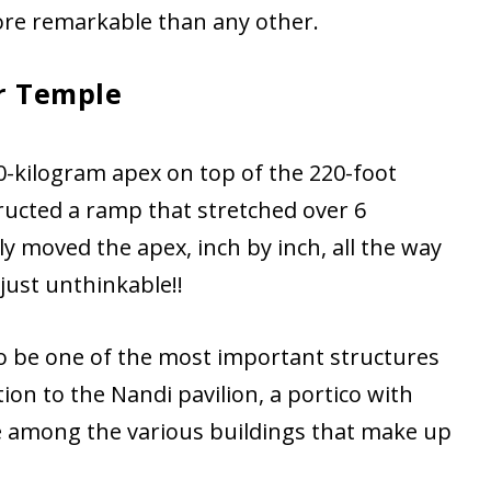
ore remarkable than any other.
r Temple
00-kilogram apex on top of the 220-foot
ructed a ramp that stretched over 6
y moved the apex, inch by inch, all the way
 just unthinkable!!
to be one of the most important structures
tion to the Nandi pavilion, a portico with
re among the various buildings that make up