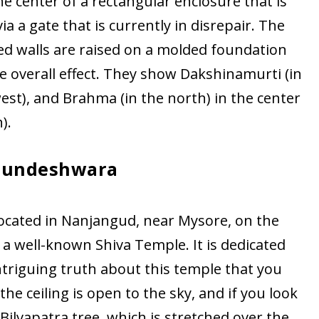
he center of a rectangular enclosure that is
 a gate that is currently in disrepair. The
ed walls are raised on a molded foundation
he overall effect. They show Dakshinamurti (in
west), and Brahma (in the north) in the center
).
jundeshwara
cated in Nanjangud, near Mysore, on the
s a well-known Shiva Temple. It is dedicated
intriguing truth about this temple that you
he ceiling is open to the sky, and if you look
Bilvapatra tree, which is stretched over the