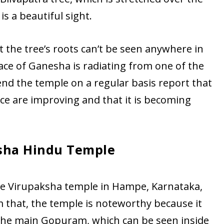
s a beautiful sight.
 the tree’s roots can’t be seen anywhere in
face of Ganesha is radiating from one of the
end the temple on a regular basis report that
face are improving and that it is becoming
sha Hindu Temple
the Virupaksha temple in Hampe, Karnataka,
m that, the temple is noteworthy because it
 the main Gopuram, which can be seen inside