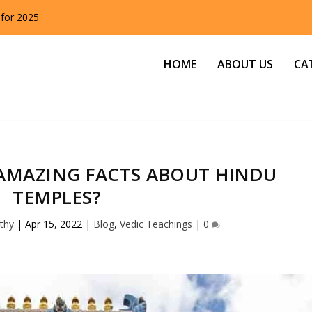
 for 2025
HOME
ABOUT US
CA
AMAZING FACTS ABOUT HINDU
TEMPLES?
thy
|
Apr 15, 2022
|
Blog
,
Vedic Teachings
|
0