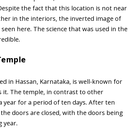
espite the fact that this location is not near
ther in the interiors, the inverted image of
seen here. The science that was used in the
redible.
Temple
ted in Hassan, Karnataka, is well-known for
it. The temple, in contrast to other
 year for a period of ten days. After ten
 the doors are closed, with the doors being
 year.