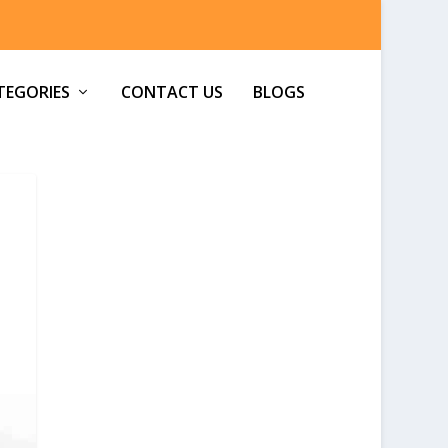
TEGORIES
CONTACT US
BLOGS