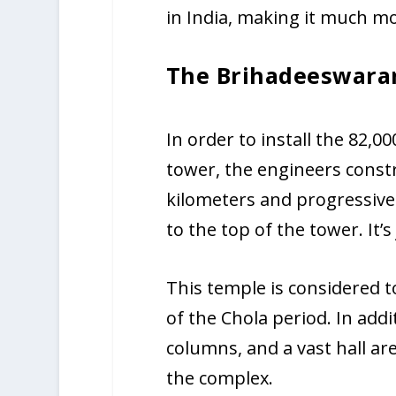
in India, making it much m
The Brihadeeswara
In order to install the 82,0
tower, the engineers const
kilometers and progressivel
to the top of the tower. It’s
This temple is considered 
of the Chola period. In addi
columns, and a vast hall a
the complex.