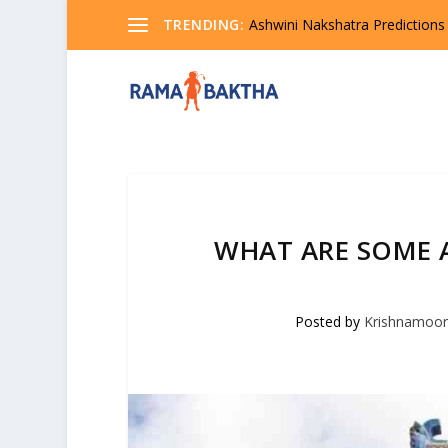
TRENDING:
Ashwini Nakshatra Predictions
WHAT ARE SOME 
Posted by
Krishnamoor