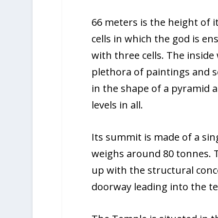
66 meters is the height of i
cells in which the god is en
with three cells. The inside
plethora of paintings and s
in the shape of a pyramid a
levels in all.
Its summit is made of a sing
weighs around 80 tonnes. 
up with the structural conc
doorway leading into the te