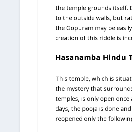
the temple grounds itself. D
to the outside walls, but ra
the Gopuram may be easily 
creation of this riddle is inc
Hasanamba Hindu 
This temple, which is situa
the mystery that surrounds 
temples, is only open once a
days, the pooja is done and
reopened only the following