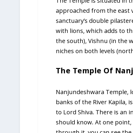
The Temple is situated in t
approached from the east via
sanctuary’s double pilaster
with lions, which adds to t
the south), Vishnu (in the 
niches on both levels (north
The Temple Of Nan
Nanjundeshwara Temple, lo
banks of the River Kapila, i
to Lord Shiva. There is an 
should know. At one point, t
through it, you can see the 