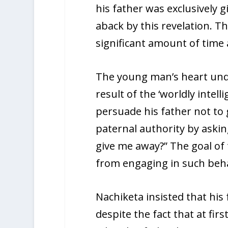
his father was exclusively 
aback by this revelation. T
significant amount of time a
The young man’s heart unde
result of the ‘worldly intell
persuade his father not to 
paternal authority by aski
give me away?” The goal of
from engaging in such beha
Nachiketa insisted that his 
despite the fact that at firs