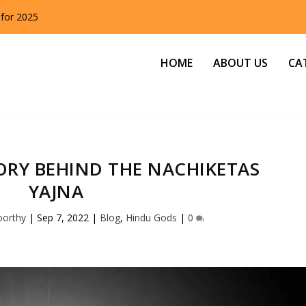
 for 2025
HOME
ABOUT US
CA
ORY BEHIND THE NACHIKETAS
YAJNA
oorthy
|
Sep 7, 2022
|
Blog
,
Hindu Gods
|
0