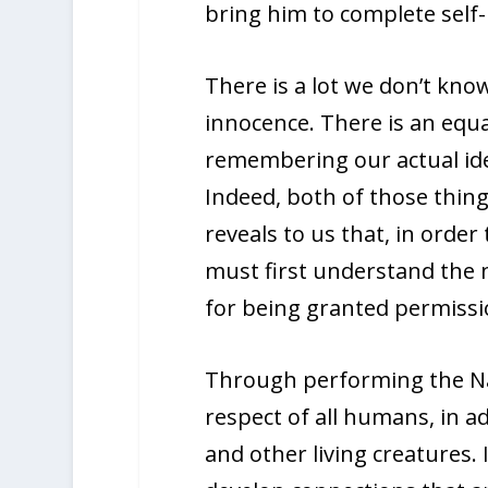
bring him to complete self-
There is a lot we don’t know
innocence. There is an equ
remembering our actual iden
Indeed, both of those thin
reveals to us that, in order
must first understand the na
for being granted permissi
Through performing the Nac
respect of all humans, in ad
and other living creatures. I