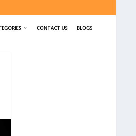
TEGORIES
CONTACT US
BLOGS