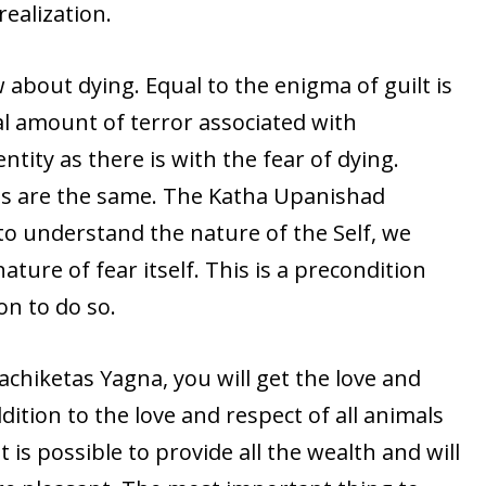
realization.
 about dying. Equal to the enigma of guilt is
al amount of terror associated with
tity as there is with the fear of dying.
gs are the same. The Katha Upanishad
 to understand the nature of the Self, we
ture of fear itself. This is a precondition
on to do so.
hiketas Yagna, you will get the love and
dition to the love and respect of all animals
t is possible to provide all the wealth and will