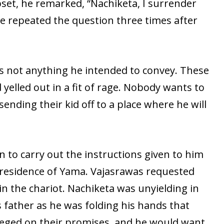
et, he remarked, “Nachiketa, I surrender
e repeated the question three times after
 not anything he intended to convey. These
yelled out in a fit of rage. Nobody wants to
ending their kid off to a place where he will
 to carry out the instructions given to him
e residence of Yama. Vajasrawas requested
in the chariot. Nachiketa was unyielding in
 father as he was folding his hands that
neged on their promises, and he would want