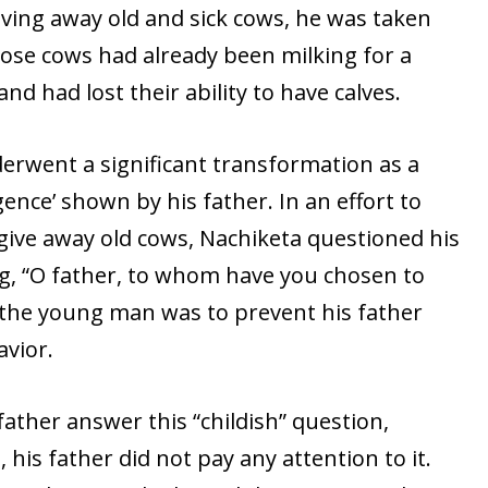
giving away old and sick cows, he was taken
hose cows had already been milking for a
nd had lost their ability to have calves.
rwent a significant transformation as a
igence’ shown by his father. In an effort to
give away old cows, Nachiketa questioned his
ng, “O father, to whom have you chosen to
 the young man was to prevent his father
vior.
father answer this “childish” question,
t, his father did not pay any attention to it.