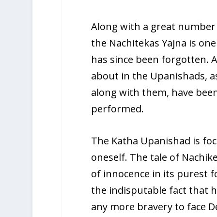
Along with a great number 
the Nachitekas Yajna is one
has since been forgotten. A
about in the Upanishads, as
along with them, have been
performed.
The Katha Upanishad is fo
oneself. The tale of Nachik
of innocence in its purest 
the indisputable fact that 
any more bravery to face D