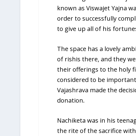
known as Viswajet Yajna was
order to successfully compl
to give up all of his fortune
The space has a lovely ambi
of rishis there, and they 
their offerings to the holy 
considered to be important 
Vajashrava made the decisio
donation.
Nachiketa was in his teena
the rite of the sacrifice wi