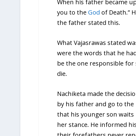
When his father became ups
you to the
God
of Death.” H
the father stated this.
What Vajasrawas stated was
were the words that he had 
be the one responsible for s
die.
Nachiketa made the decision
by his father and go to th
that his younger son waits 
her stance. He informed his
their forefathers never re