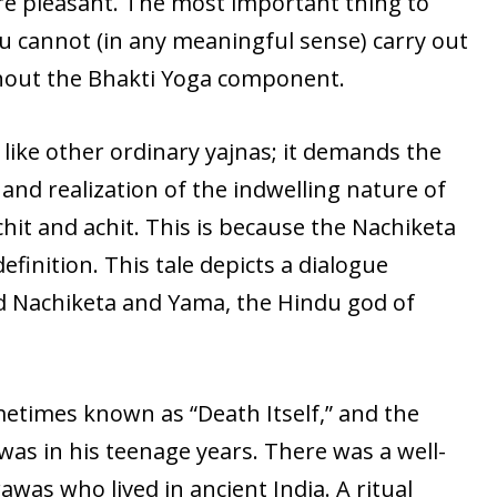
re pleasant. The most important thing to
ou cannot (in any meaningful sense) carry out
thout the Bhakti Yoga component.
 like other ordinary yajnas; it demands the
nd realization of the indwelling nature of
it and achit. This is because the Nachiketa
efinition. This tale depicts a dialogue
ed Nachiketa and Yama, the Hindu god of
metimes known as “Death Itself,” and the
 was in his teenage years. There was a well-
as who lived in ancient India. A ritual