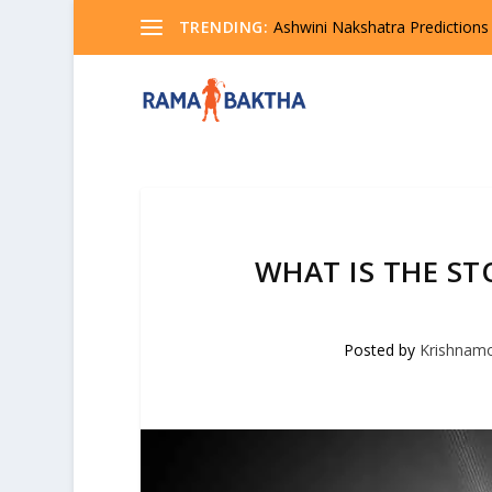
TRENDING:
Ashwini Nakshatra Predictions
WHAT IS THE ST
Posted by
Krishnam