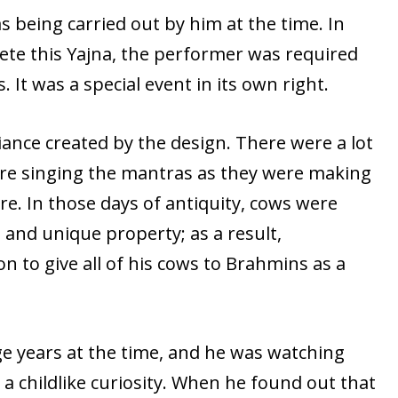
 being carried out by him at the time. In
ete this Yajna, the performer was required
s. It was a special event in its own right.
ance created by the design. There were a lot
were singing the mantras as they were making
fire. In those days of antiquity, cows were
and unique property; as a result,
n to give all of his cows to Brahmins as a
ge years at the time, and he was watching
th a childlike curiosity. When he found out that