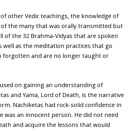
of other Vedic teachings, the knowledge of
 of the many that was orally transmitted but
ll of the 32 Brahma-Vidyas that are spoken
 well as the meditation practices that go
 forgotten and are no longer taught or
cused on gaining an understanding of
etas and Yama, Lord of Death, is the narrative
form. Nachiketas had rock-solid confidence in
he was an innocent person. He did not need
eath and acquire the lessons that would