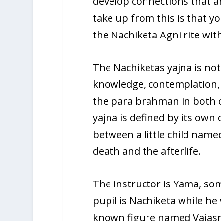
develop connections that a
take up from this is that y
the Nachiketa Agni rite wi
The Nachiketas yajna is not
knowledge, contemplation, a
the para brahman in both ch
yajna is defined by its own d
between a little child nam
death and the afterlife.
The instructor is Yama, so
pupil is Nachiketa while he
known figure named Vajasraw