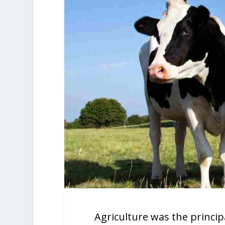
Agriculture was the princi