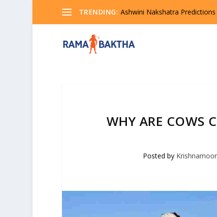
TRENDING:
Ashwini Nakshatra Predictions
WHY ARE COWS C
Posted by
Krishnamoor