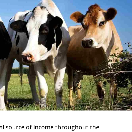
pal source of income throughout the