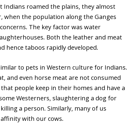
t Indians roamed the plains, they almost
r, when the population along the Ganges
 concerns. The key factor was water
laughterhouses. Both the leather and meat
 and hence taboos rapidly developed.
imilar to pets in Western culture for Indians.
 cat, and even horse meat are not consumed
s that people keep in their homes and have a
or some Westerners, slaughtering a dog for
illing a person. Similarly, many of us
affinity with our cows.