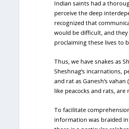
Indian saints had a thoroug
perceive the deep interdepen
recognized that communicat
would be difficult, and the
proclaiming these lives to b
Thus, we have snakes as S
Sheshnag’s incarnations, pea
and rat as Ganesh’s vahan 
like peacocks and rats, are 
To facilitate comprehensio
information was braided int