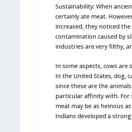
Sustainability: When ancien
certainly ate meat. Howeve
increased, they noticed the
contamination caused by s
industries are very filthy,
In some aspects, cows are s
In the United States, dog,
since these are the animal
particular affinity with. F
meat may be as heinous as k
Indians developed a strong 