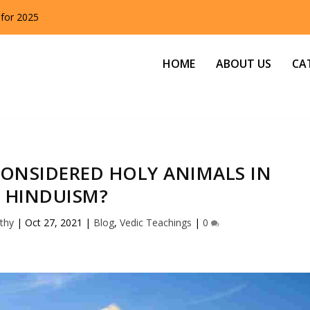
 for 2025
HOME
ABOUT US
CA
ONSIDERED HOLY ANIMALS IN
HINDUISM?
thy
|
Oct 27, 2021
|
Blog
,
Vedic Teachings
|
0