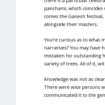
there is a particular celebr
panchami, which coincides 
comes the Ganesh festival,
alongside their masters.
You’re curious as to what 
narratives? You may have he
mistaken for outstanding hu
variety of trees. All of it,
Knowledge was not as clearly
There were wise persons wh
communicated it to the gene