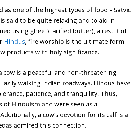
 as one of the highest types of food – Satvic
 is said to be quite relaxing and to aid in
ed using ghee (clarified butter), a result of
or
Hindus
, fire worship is the ultimate form
w products with holy significance.
a cow is a peaceful and non-threatening
 lazily walking Indian roadways. Hindus have
lerance, patience, and tranquility. Thus,
s of Hinduism and were seen as a
ditionally, a cow’s devotion for its calf is a
edas admired this connection.