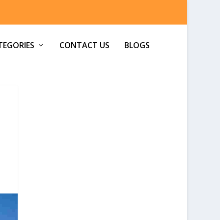
TEGORIES
CONTACT US
BLOGS