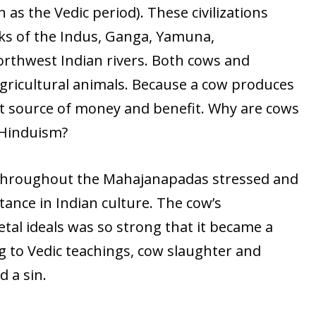
s the Vedic period). These civilizations
ks of the Indus, Ganga, Yamuna,
rthwest Indian rivers. Both cows and
gricultural animals. Because a cow produces
cant source of money and benefit. Why are cows
 Hinduism?
 throughout the Mahajanapadas stressed and
ance in Indian culture. The cow’s
etal ideals was so strong that it became a
to Vedic teachings, cow slaughter and
 a sin.