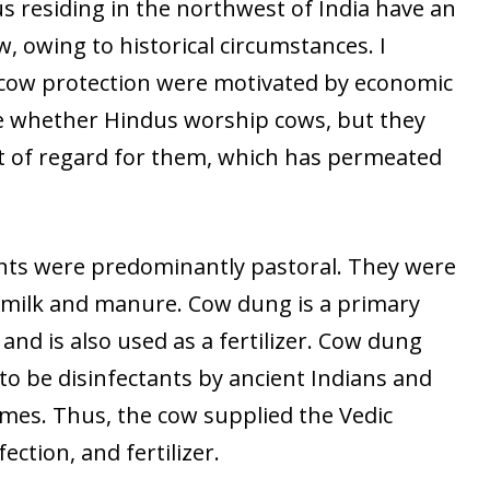
us residing in the northwest of India have an
w, owing to historical circumstances. I
 cow protection were motivated by economic
re whether Hindus worship cows, but they
of regard for them, which has permeated
ants were predominantly pastoral. They were
r milk and manure. Cow dung is a primary
 and is also used as a fertilizer. Cow dung
to be disinfectants by ancient Indians and
omes. Thus, the cow supplied the Vedic
fection, and fertilizer.