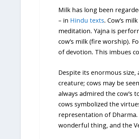
Milk has long been regarded
– in
Hindu texts
. Cow’s milk
meditation. Yajna is perform
cow’s milk (fire worship). F
of devotion. This imbues co
Despite its enormous size, 
creature; cows may be seen
always admired the cow’s to
cows symbolized the virtue
representation of Dharma. Ad
wonderful thing, and the V