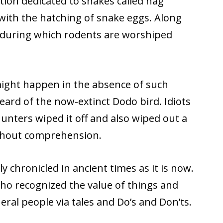
ation dedicated to snakes called nag
with the hatching of snake eggs. Along
 during which rodents are worshiped
might happen in the absence of such
ard of the now-extinct Dodo bird. Idiots
nters wiped it off and also wiped out a
 without comprehension.
 chronicled in ancient times as it is now.
o recognized the value of things and
ral people via tales and Do’s and Don’ts.