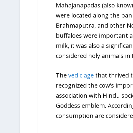
Mahajanapadas (also known a
were located along the ban
Brahmaputra, and other No
buffaloes were important a
milk, it was also a signifi
considered holy animals in
The
vedic age
that thrived
recognized the cow’s import
association with Hindu soci
Goddess emblem. According 
consumption are considered