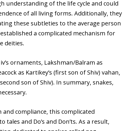
h understanding of the life cycle and could
dence of all living forms. Additionally, they
ing these subtleties to the average person
y established a complicated mechanism for
e deities.
hiv’s ornaments, Lakshman/Balram as
cock as Kartikey’s (first son of Shiv) vahan,
(second son of Shiv). In summary, snakes,
necessary.
n and compliance, this complicated
o tales and Do’s and Don’ts. As a result,