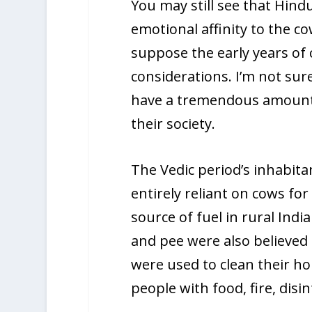
You may still see that Hind
emotional affinity to the co
suppose the early years of
considerations. I’m not su
have a tremendous amount 
their society.
The Vedic period’s inhabit
entirely reliant on cows fo
source of fuel in rural India
and pee were also believed 
were used to clean their h
people with food, fire, disin