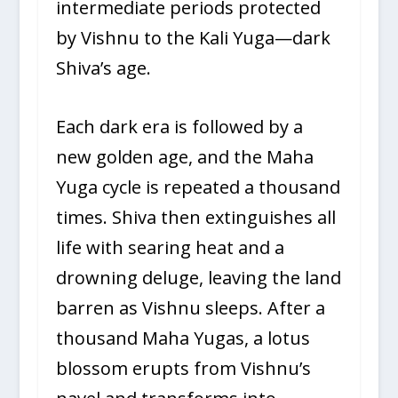
intermediate periods protected
by Vishnu to the Kali Yuga—dark
Shiva’s age.
Each dark era is followed by a
new golden age, and the Maha
Yuga cycle is repeated a thousand
times. Shiva then extinguishes all
life with searing heat and a
drowning deluge, leaving the land
barren as Vishnu sleeps. After a
thousand Maha Yugas, a lotus
blossom erupts from Vishnu’s