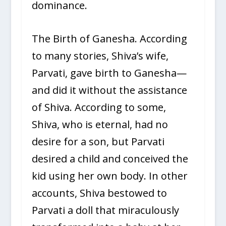
dominance.
The Birth of Ganesha. According
to many stories, Shiva’s wife,
Parvati, gave birth to Ganesha—
and did it without the assistance
of Shiva. According to some,
Shiva, who is eternal, had no
desire for a son, but Parvati
desired a child and conceived the
kid using her own body. In other
accounts, Shiva bestowed to
Parvati a doll that miraculously