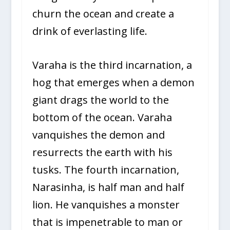
churn the ocean and create a
drink of everlasting life.
Varaha is the third incarnation, a
hog that emerges when a demon
giant drags the world to the
bottom of the ocean. Varaha
vanquishes the demon and
resurrects the earth with his
tusks. The fourth incarnation,
Narasinha, is half man and half
lion. He vanquishes a monster
that is impenetrable to man or