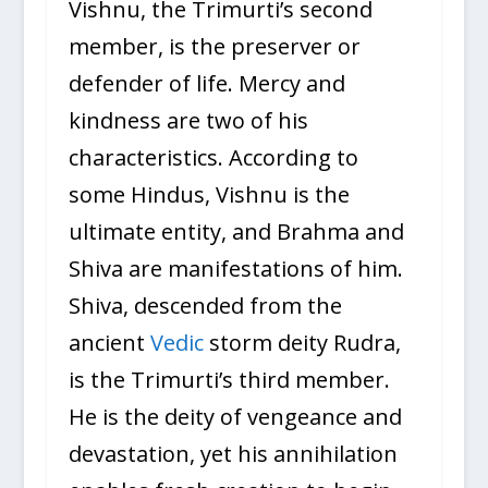
Vishnu, the Trimurti’s second
member, is the preserver or
defender of life. Mercy and
kindness are two of his
characteristics. According to
some Hindus, Vishnu is the
ultimate entity, and Brahma and
Shiva are manifestations of him.
Shiva, descended from the
ancient
Vedic
storm deity Rudra,
is the Trimurti’s third member.
He is the deity of vengeance and
devastation, yet his annihilation