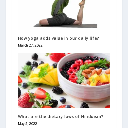
How yoga adds value in our daily life?
March 27, 2022
What are the dietary laws of Hinduism?
May 5, 2022