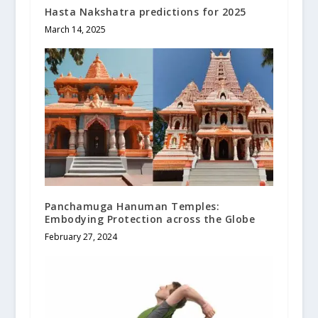
Hasta Nakshatra predictions for 2025
March 14, 2025
Panchamuga Hanuman Temples:
Embodying Protection across the Globe
February 27, 2024