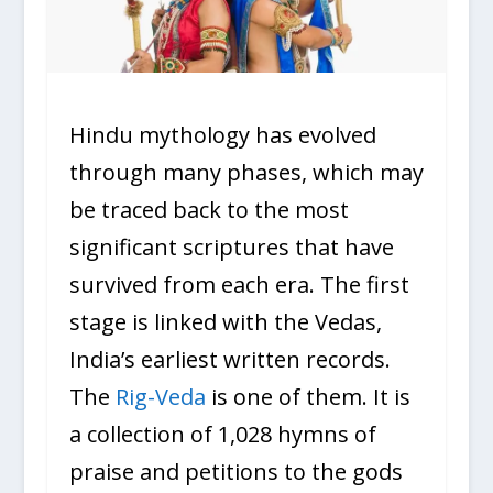
Hindu mythology has evolved
through many phases, which may
be traced back to the most
significant scriptures that have
survived from each era. The first
stage is linked with the Vedas,
India’s earliest written records.
The
Rig-Veda
is one of them. It is
a collection of 1,028 hymns of
praise and petitions to the gods