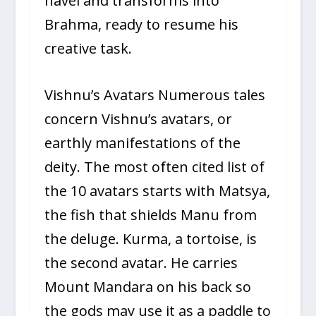
navel and transforms into
Brahma, ready to resume his
creative task.
Vishnu’s Avatars Numerous tales
concern Vishnu’s avatars, or
earthly manifestations of the
deity. The most often cited list of
the 10 avatars starts with Matsya,
the fish that shields Manu from
the deluge. Kurma, a tortoise, is
the second avatar. He carries
Mount Mandara on his back so
the gods may use it as a paddle to