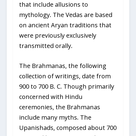
that include allusions to
mythology. The Vedas are based
on ancient Aryan traditions that
were previously exclusively
transmitted orally.
The Brahmanas, the following
collection of writings, date from
900 to 700 B. C. Though primarily
concerned with Hindu
ceremonies, the Brahmanas
include many myths. The
Upanishads, composed about 700