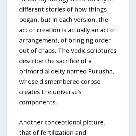
different stories of how things
began, but in each version, the
act of creation is actually an act of
arrangement, of bringing order
out of chaos. The Vedic scriptures
describe the sacrifice of a
primordial deity named Purusha,
whose dismembered corpse
creates the universe’s
components.
Another conceptional picture,
that of fertilization and