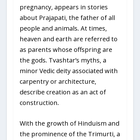
pregnancy, appears in stories
about Prajapati, the father of all
people and animals. At times,
heaven and earth are referred to
as parents whose offspring are
the gods. Tvashtar’s myths, a
minor Vedic deity associated with
carpentry or architecture,
describe creation as an act of
construction.
With the growth of Hinduism and
the prominence of the Trimurti, a