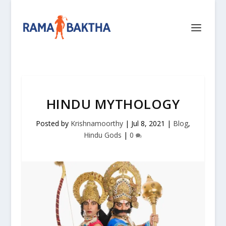
HINDU MYTHOLOGY
Posted by
Krishnamoorthy
|
Jul 8, 2021
|
Blog
,
Hindu Gods
|
0