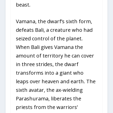
beast.
Vamana, the dwarf’s sixth form,
defeats Bali, a creature who had
seized control of the planet.
When Bali gives Vamana the
amount of territory he can cover
in three strides, the dwarf
transforms into a giant who
leaps over heaven and earth. The
sixth avatar, the ax-wielding
Parashurama, liberates the
priests from the warriors’