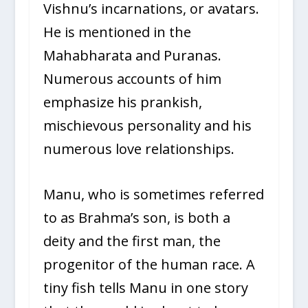
Vishnu’s incarnations, or avatars.
He is mentioned in the
Mahabharata and Puranas.
Numerous accounts of him
emphasize his prankish,
mischievous personality and his
numerous love relationships.
Manu, who is sometimes referred
to as Brahma’s son, is both a
deity and the first man, the
progenitor of the human race. A
tiny fish tells Manu in one story