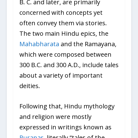
B. C. and later, are primarily
concerned with concepts yet
often convey them via stories.
The two main Hindu epics, the
Mahabharata
and the Ramayana,
which were composed between
300 B.C. and 300 A.D., include tales
about a variety of important
deities.
Following that, Hindu mythology
and religion were mostly
expressed in writings known as
Puranas
, literally “tales of the