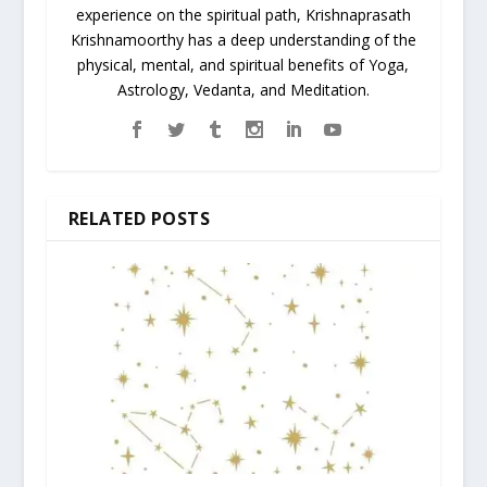
experience on the spiritual path, Krishnaprasath
Krishnamoorthy has a deep understanding of the
physical, mental, and spiritual benefits of Yoga,
Astrology, Vedanta, and Meditation.
RELATED POSTS