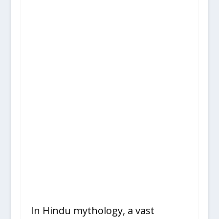
In Hindu mythology, a vast