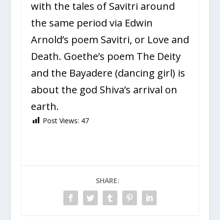
with the tales of Savitri around
the same period via Edwin
Arnold’s poem Savitri, or Love and
Death. Goethe’s poem The Deity
and the Bayadere (dancing girl) is
about the god Shiva’s arrival on
earth.
Post Views:
47
SHARE: