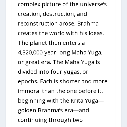
complex picture of the universe’s
creation, destruction, and
reconstruction arose. Brahma
creates the world with his ideas.
The planet then enters a
4,320,000-year-long Maha Yuga,
or great era. The Maha Yuga is
divided into four yugas, or
epochs. Each is shorter and more
immoral than the one before it,
beginning with the Krita Yuga—
golden Brahma’s era—and
continuing through two