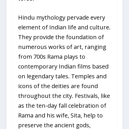
Hindu mythology pervade every
element of Indian life and culture.
They provide the foundation of
numerous works of art, ranging
from 700s Rama plays to
contemporary Indian films based
on legendary tales. Temples and
icons of the deities are found
throughout the city. Festivals, like
as the ten-day fall celebration of
Rama and his wife, Sita, help to
preserve the ancient gods,