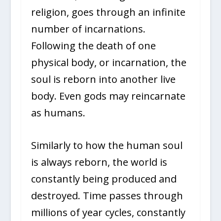
religion, goes through an infinite
number of incarnations.
Following the death of one
physical body, or incarnation, the
soul is reborn into another live
body. Even gods may reincarnate
as humans.
Similarly to how the human soul
is always reborn, the world is
constantly being produced and
destroyed. Time passes through
millions of year cycles, constantly