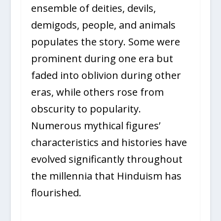
ensemble of deities, devils,
demigods, people, and animals
populates the story. Some were
prominent during one era but
faded into oblivion during other
eras, while others rose from
obscurity to popularity.
Numerous mythical figures’
characteristics and histories have
evolved significantly throughout
the millennia that Hinduism has
flourished.