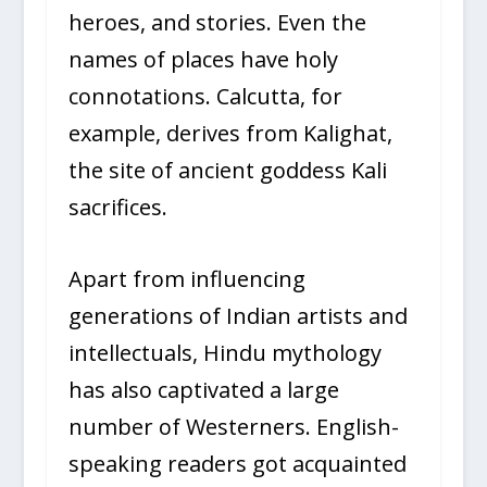
heroes, and stories. Even the
names of places have holy
connotations. Calcutta, for
example, derives from Kalighat,
the site of ancient goddess Kali
sacrifices.
Apart from influencing
generations of Indian artists and
intellectuals, Hindu mythology
has also captivated a large
number of Westerners. English-
speaking readers got acquainted