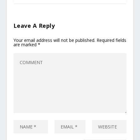
Leave A Reply
Your email address will not be published.
Required fields
are marked
*