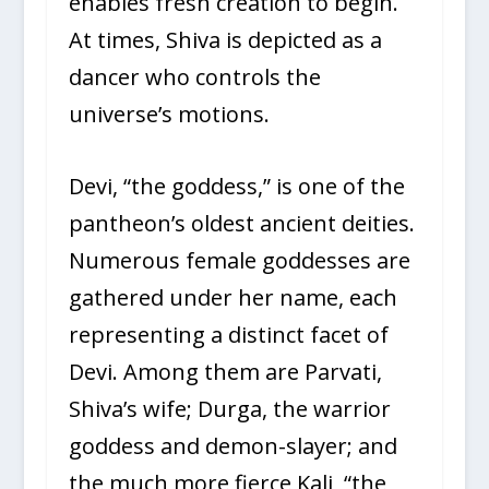
enables fresh creation to begin.
At times, Shiva is depicted as a
dancer who controls the
universe’s motions.
Devi, “the goddess,” is one of the
pantheon’s oldest ancient deities.
Numerous female goddesses are
gathered under her name, each
representing a distinct facet of
Devi. Among them are Parvati,
Shiva’s wife; Durga, the warrior
goddess and demon-slayer; and
the much more fierce Kali, “the