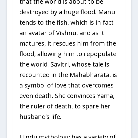
that the world is about to be
destroyed by a huge flood. Manu
tends to the fish, which is in fact
an avatar of Vishnu, and as it
matures, it rescues him from the
flood, allowing him to repopulate
the world. Savitri, whose tale is
recounted in the Mahabharata, is
a symbol of love that overcomes
even death. She convinces Yama,
the ruler of death, to spare her
husband’s life.
Hindu mythology has a variety of