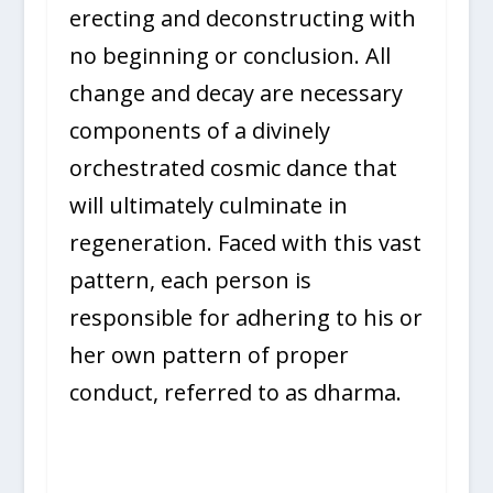
erecting and deconstructing with
no beginning or conclusion. All
change and decay are necessary
components of a divinely
orchestrated cosmic dance that
will ultimately culminate in
regeneration. Faced with this vast
pattern, each person is
responsible for adhering to his or
her own pattern of proper
conduct, referred to as dharma.