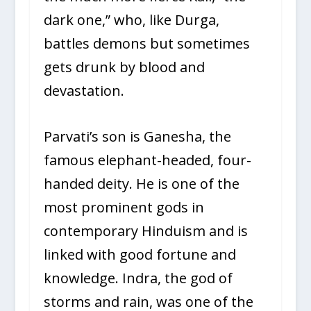
dark one,” who, like Durga,
battles demons but sometimes
gets drunk by blood and
devastation.
Parvati’s son is Ganesha, the
famous elephant-headed, four-
handed deity. He is one of the
most prominent gods in
contemporary Hinduism and is
linked with good fortune and
knowledge. Indra, the god of
storms and rain, was one of the