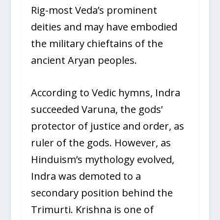
Rig-most Veda’s prominent
deities and may have embodied
the military chieftains of the
ancient Aryan peoples.
According to Vedic hymns, Indra
succeeded Varuna, the gods’
protector of justice and order, as
ruler of the gods. However, as
Hinduism’s mythology evolved,
Indra was demoted to a
secondary position behind the
Trimurti. Krishna is one of