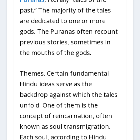
past.” The majority of the tales
are dedicated to one or more
gods. The Puranas often recount
previous stories, sometimes in
the mouths of the gods.
Themes. Certain fundamental
Hindu ideas serve as the
backdrop against which the tales
unfold. One of them is the
concept of reincarnation, often
known as soul transmigration.
Each soul, according to Hindu