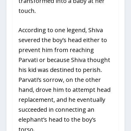
transformed into a baby at her
touch.
According to one legend, Shiva
severed the boy’s head either to
prevent him from reaching
Parvati or because Shiva thought
his kid was destined to perish.
Parvati’s sorrow, on the other
hand, drove him to attempt head
replacement, and he eventually
succeeded in connecting an
elephant’s head to the boy’s
torso.