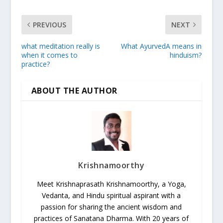
PREVIOUS
NEXT
what meditation really is
What AyurvedA means in
when it comes to
hinduism?
practice?
ABOUT THE AUTHOR
Krishnamoorthy
Meet Krishnaprasath Krishnamoorthy, a Yoga,
Vedanta, and Hindu spiritual aspirant with a
passion for sharing the ancient wisdom and
practices of Sanatana Dharma. With 20 years of