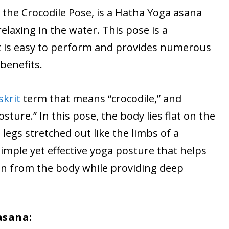
the Crocodile Pose, is a Hatha Yoga asana
elaxing in the water. This pose is a
t is easy to perform and provides numerous
benefits.
skrit
term that means “crocodile,” and
ture.” In this pose, the body lies flat on the
egs stretched out like the limbs of a
simple yet effective yoga posture that helps
ion from the body while providing deep
asana: