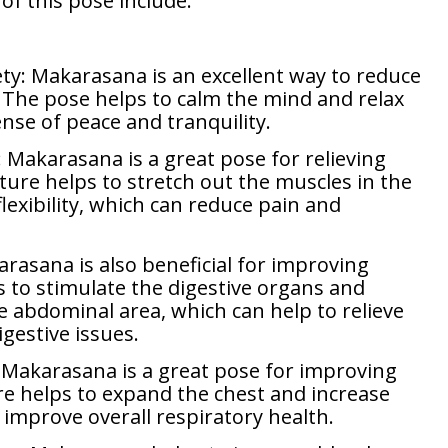
of this pose include:
ty: Makarasana is an excellent way to reduce
. The pose helps to calm the mind and relax
nse of peace and tranquility.
 Makarasana is a great pose for relieving
ture helps to stretch out the muscles in the
exibility, which can reduce pain and
rasana is also beneficial for improving
s to stimulate the digestive organs and
e abdominal area, which can help to relieve
gestive issues.
 Makarasana is a great pose for improving
re helps to expand the chest and increase
 improve overall respiratory health.