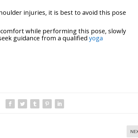
oulder injuries, it is best to avoid this pose
iscomfort while performing this pose, slowly
seek guidance from a qualified
yoga
NE