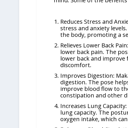
mind. Some of the benefits 
Reduces Stress and Anxie
stress and anxiety levels
the body, promoting a se
Relieves Lower Back Pain:
lower back pain. The pos
lower back and improve fl
discomfort.
Improves Digestion: Maka
digestion. The pose help
improve blood flow to th
constipation and other di
Increases Lung Capacity:
lung capacity. The postu
oxygen intake, which can