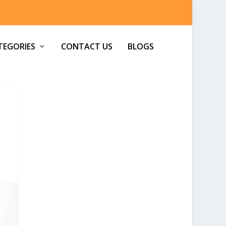
TEGORIES
CONTACT US
BLOGS