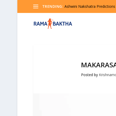
TRENDING:
Ashwini Nakshatra Predictions
MAKARASA
Posted by
Krishnam