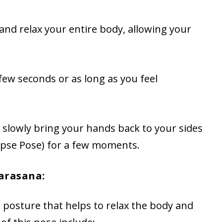
and relax your entire body, allowing your
 few seconds or as long as you feel
, slowly bring your hands back to your sides
rpse Pose) for a few moments.
arasana:
 posture that helps to relax the body and