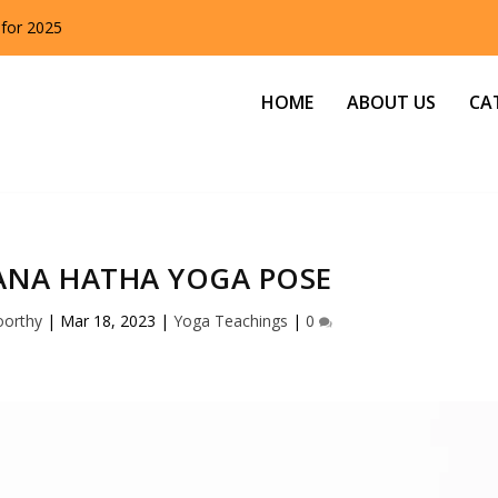
 for 2025
HOME
ABOUT US
CA
NA HATHA YOGA POSE
oorthy
|
Mar 18, 2023
|
Yoga Teachings
|
0