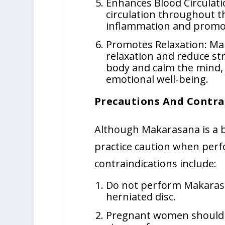
Enhances Blood Circulat
circulation throughout t
inflammation and promot
Promotes Relaxation: Ma
relaxation and reduce str
body and calm the mind,
emotional well-being.
Precautions And Contra
Although Makarasana is a be
practice caution when perf
contraindications include:
Do not perform Makarasan
herniated disc.
Pregnant women should av