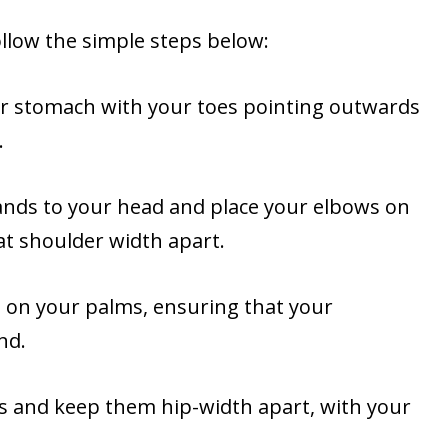
low the simple steps below:
our stomach with your toes pointing outwards
.
hands to your head and place your elbows on
t shoulder width apart.
d on your palms, ensuring that your
nd.
gs and keep them hip-width apart, with your