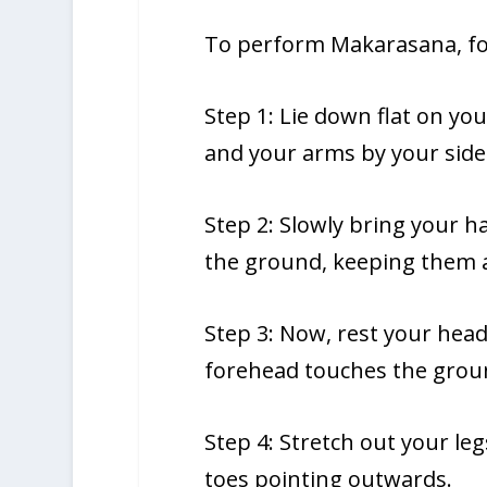
To perform Makarasana, fol
Step 1: Lie down flat on y
and your arms by your side
Step 2: Slowly bring your 
the ground, keeping them a
Step 3: Now, rest your hea
forehead touches the grou
Step 4: Stretch out your le
toes pointing outwards.