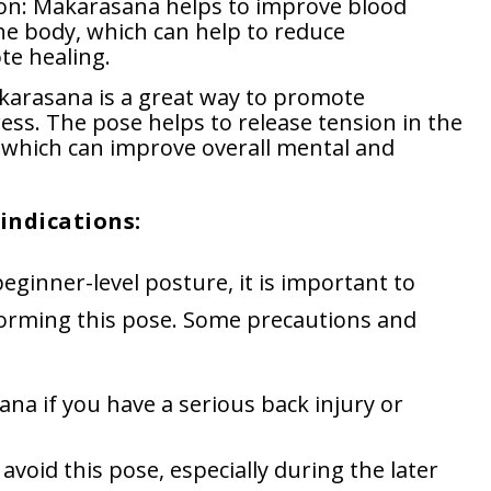
ion: Makarasana helps to improve blood
he body, which can help to reduce
e healing.
karasana is a great way to promote
ess. The pose helps to release tension in the
 which can improve overall mental and
indications:
ginner-level posture, it is important to
orming this pose. Some precautions and
a if you have a serious back injury or
oid this pose, especially during the later