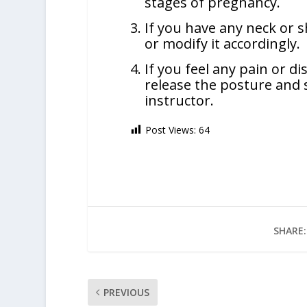
stages of pregnancy.
If you have any neck or sh
or modify it accordingly.
If you feel any pain or d
release the posture and 
instructor.
Post Views:
64
SHARE:
PREVIOUS