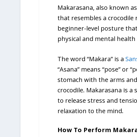
Makarasana, also known as 
that resembles a crocodile r
beginner-level posture tha
physical and mental health 
The word “Makara” is a
San
“Asana” means “pose” or “pos
stomach with the arms and l
crocodile. Makarasana is a 
to release stress and tens
relaxation to the mind.
How To Perform Makar