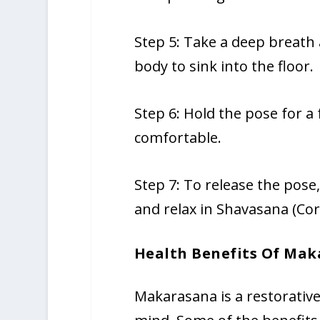
Step 5: Take a deep breath 
body to sink into the floor.
Step 6: Hold the pose for a
comfortable.
Step 7: To release the pose
and relax in Shavasana (Co
Health Benefits Of Mak
Makarasana is a restorative