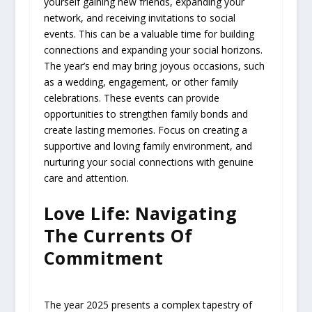
yourself gaining new friends, expanding your
network, and receiving invitations to social
events. This can be a valuable time for building
connections and expanding your social horizons.
The year’s end may bring joyous occasions, such
as a wedding, engagement, or other family
celebrations. These events can provide
opportunities to strengthen family bonds and
create lasting memories. Focus on creating a
supportive and loving family environment, and
nurturing your social connections with genuine
care and attention.
Love Life: Navigating
The Currents Of
Commitment
The year 2025 presents a complex tapestry of