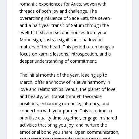
romantic experiences for Aries, woven with
threads of both joy and challenge. The
overarching influence of Sade Sati, the seven-
and-a-half-year transit of Saturn through the
twelfth, first, and second houses from your
Moon sign, casts a significant shadow on
matters of the heart. This period often brings a
focus on karmic lessons, introspection, and a
deeper understanding of commitment.
The initial months of the year, leading up to
March, offer a window of relative harmony in
love and relationships. Venus, the planet of love
and beauty, will transit through favorable
positions, enhancing romance, intimacy, and
connection with your partner. This is a time to
prioritize quality time together, engage in shared
activities that bring you joy, and nurture the
emotional bond you share. Open communication,