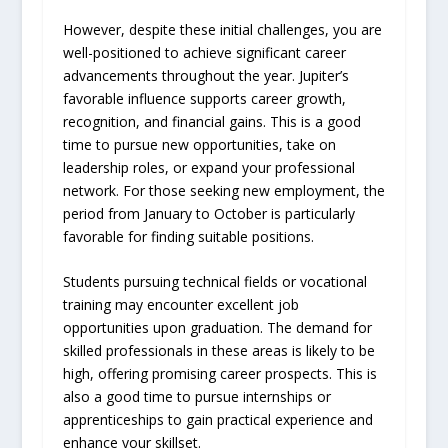
However, despite these initial challenges, you are
well-positioned to achieve significant career
advancements throughout the year. Jupiter’s
favorable influence supports career growth,
recognition, and financial gains. This is a good
time to pursue new opportunities, take on
leadership roles, or expand your professional
network. For those seeking new employment, the
period from January to October is particularly
favorable for finding suitable positions.
Students pursuing technical fields or vocational
training may encounter excellent job
opportunities upon graduation. The demand for
skilled professionals in these areas is likely to be
high, offering promising career prospects. This is
also a good time to pursue internships or
apprenticeships to gain practical experience and
enhance your skillset.