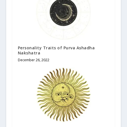
Personality Traits of Purva Ashadha
Nakshatra
December 26, 2022