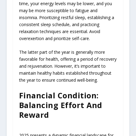
time, your energy levels may be lower, and you
may be more susceptible to fatigue and
insomnia. Prioritizing restful sleep, establishing a
consistent sleep schedule, and practicing
relaxation techniques are essential. Avoid
overexertion and prioritize self-care.
The latter part of the year is generally more
favorable for health, offering a period of recovery
and rejuvenation. However, it’s important to
maintain healthy habits established throughout
the year to ensure continued well-being.
Financial Condition:
Balancing Effort And
Reward
2025 presents a dynamic financial landscape for