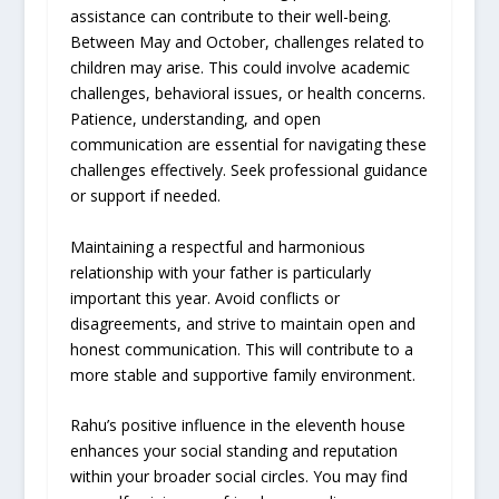
assistance can contribute to their well-being.
Between May and October, challenges related to
children may arise. This could involve academic
challenges, behavioral issues, or health concerns.
Patience, understanding, and open
communication are essential for navigating these
challenges effectively. Seek professional guidance
or support if needed.
Maintaining a respectful and harmonious
relationship with your father is particularly
important this year. Avoid conflicts or
disagreements, and strive to maintain open and
honest communication. This will contribute to a
more stable and supportive family environment.
Rahu’s positive influence in the eleventh house
enhances your social standing and reputation
within your broader social circles. You may find