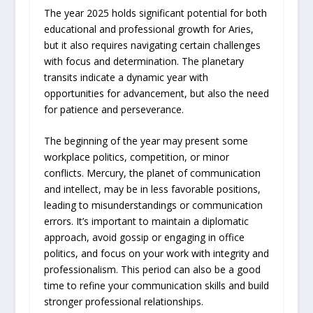
The year 2025 holds significant potential for both
educational and professional growth for Aries,
but it also requires navigating certain challenges
with focus and determination. The planetary
transits indicate a dynamic year with
opportunities for advancement, but also the need
for patience and perseverance.
The beginning of the year may present some
workplace politics, competition, or minor
conflicts. Mercury, the planet of communication
and intellect, may be in less favorable positions,
leading to misunderstandings or communication
errors. It’s important to maintain a diplomatic
approach, avoid gossip or engaging in office
politics, and focus on your work with integrity and
professionalism. This period can also be a good
time to refine your communication skills and build
stronger professional relationships.