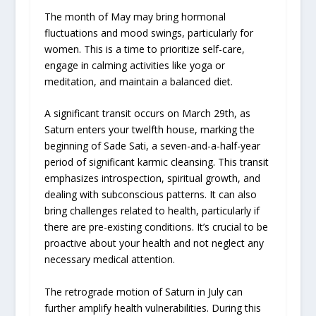
The month of May may bring hormonal
fluctuations and mood swings, particularly for
women. This is a time to prioritize self-care,
engage in calming activities like yoga or
meditation, and maintain a balanced diet.
A significant transit occurs on March 29th, as
Saturn enters your twelfth house, marking the
beginning of Sade Sati, a seven-and-a-half-year
period of significant karmic cleansing. This transit
emphasizes introspection, spiritual growth, and
dealing with subconscious patterns. It can also
bring challenges related to health, particularly if
there are pre-existing conditions. It’s crucial to be
proactive about your health and not neglect any
necessary medical attention.
The retrograde motion of Saturn in July can
further amplify health vulnerabilities. During this