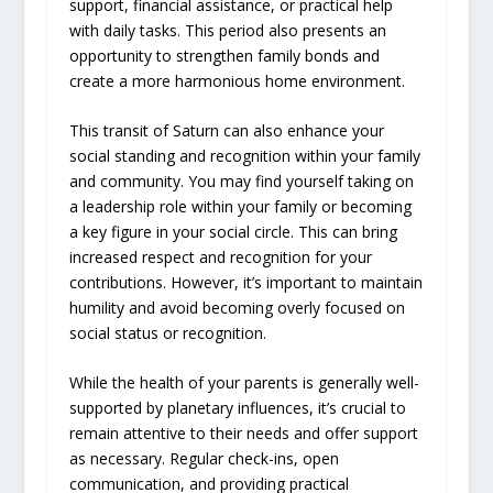
support, financial assistance, or practical help
with daily tasks. This period also presents an
opportunity to strengthen family bonds and
create a more harmonious home environment.
This transit of Saturn can also enhance your
social standing and recognition within your family
and community. You may find yourself taking on
a leadership role within your family or becoming
a key figure in your social circle. This can bring
increased respect and recognition for your
contributions. However, it’s important to maintain
humility and avoid becoming overly focused on
social status or recognition.
While the health of your parents is generally well-
supported by planetary influences, it’s crucial to
remain attentive to their needs and offer support
as necessary. Regular check-ins, open
communication, and providing practical