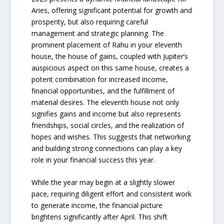
Aries, offering significant potential for growth and
prosperity, but also requiring careful
management and strategic planning. The
prominent placement of Rahu in your eleventh
house, the house of gains, coupled with Jupiter’s
auspicious aspect on this same house, creates a
potent combination for increased income,
financial opportunities, and the fulfillment of
material desires. The eleventh house not only
signifies gains and income but also represents
friendships, social circles, and the realization of
hopes and wishes. This suggests that networking
and building strong connections can play a key
role in your financial success this year.
While the year may begin at a slightly slower
pace, requiring diligent effort and consistent work
to generate income, the financial picture
brightens significantly after April. This shift