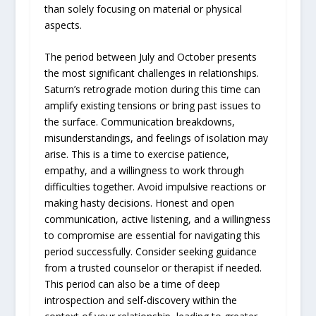
than solely focusing on material or physical
aspects.
The period between July and October presents
the most significant challenges in relationships.
Saturn’s retrograde motion during this time can
amplify existing tensions or bring past issues to
the surface. Communication breakdowns,
misunderstandings, and feelings of isolation may
arise. This is a time to exercise patience,
empathy, and a willingness to work through
difficulties together. Avoid impulsive reactions or
making hasty decisions. Honest and open
communication, active listening, and a willingness
to compromise are essential for navigating this
period successfully. Consider seeking guidance
from a trusted counselor or therapist if needed.
This period can also be a time of deep
introspection and self-discovery within the