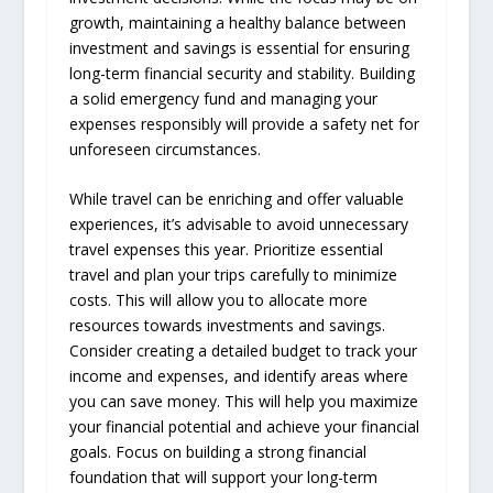
growth, maintaining a healthy balance between
investment and savings is essential for ensuring
long-term financial security and stability. Building
a solid emergency fund and managing your
expenses responsibly will provide a safety net for
unforeseen circumstances.
While travel can be enriching and offer valuable
experiences, it’s advisable to avoid unnecessary
travel expenses this year. Prioritize essential
travel and plan your trips carefully to minimize
costs. This will allow you to allocate more
resources towards investments and savings.
Consider creating a detailed budget to track your
income and expenses, and identify areas where
you can save money. This will help you maximize
your financial potential and achieve your financial
goals. Focus on building a strong financial
foundation that will support your long-term