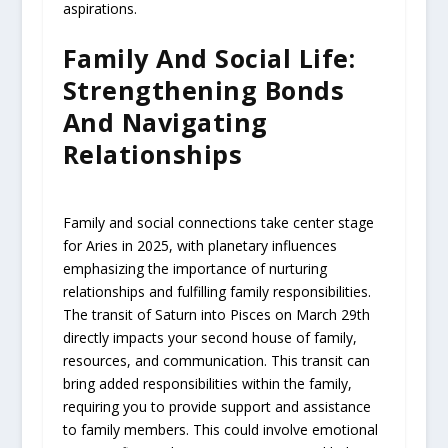
aspirations.
Family And Social Life:
Strengthening Bonds
And Navigating
Relationships
Family and social connections take center stage
for Aries in 2025, with planetary influences
emphasizing the importance of nurturing
relationships and fulfilling family responsibilities.
The transit of Saturn into Pisces on March 29th
directly impacts your second house of family,
resources, and communication. This transit can
bring added responsibilities within the family,
requiring you to provide support and assistance
to family members. This could involve emotional