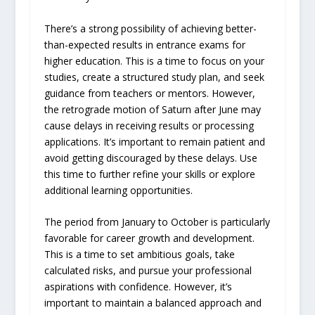
There’s a strong possibility of achieving better-
than-expected results in entrance exams for
higher education. This is a time to focus on your
studies, create a structured study plan, and seek
guidance from teachers or mentors. However,
the retrograde motion of Saturn after June may
cause delays in receiving results or processing
applications. It’s important to remain patient and
avoid getting discouraged by these delays. Use
this time to further refine your skills or explore
additional learning opportunities.
The period from January to October is particularly
favorable for career growth and development.
This is a time to set ambitious goals, take
calculated risks, and pursue your professional
aspirations with confidence. However, it’s
important to maintain a balanced approach and