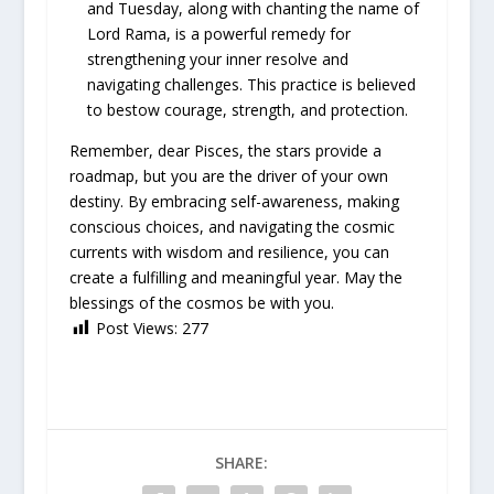
and Tuesday, along with chanting the name of
Lord Rama, is a powerful remedy for
strengthening your inner resolve and
navigating challenges. This practice is believed
to bestow courage, strength, and protection.
Remember, dear Pisces, the stars provide a
roadmap, but you are the driver of your own
destiny. By embracing self-awareness, making
conscious choices, and navigating the cosmic
currents with wisdom and resilience, you can
create a fulfilling and meaningful year. May the
blessings of the cosmos be with you.
Post Views:
277
SHARE: