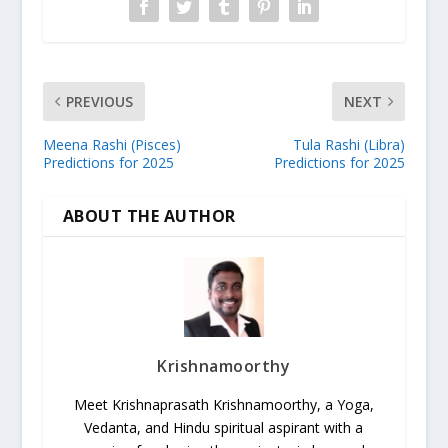
PREVIOUS
NEXT
Meena Rashi (Pisces)
Tula Rashi (Libra)
Predictions for 2025
Predictions for 2025
ABOUT THE AUTHOR
Krishnamoorthy
Meet Krishnaprasath Krishnamoorthy, a Yoga,
Vedanta, and Hindu spiritual aspirant with a