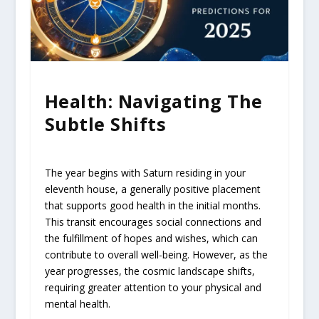
Health: Navigating The
Subtle Shifts
The year begins with Saturn residing in your
eleventh house, a generally positive placement
that supports good health in the initial months.
This transit encourages social connections and
the fulfillment of hopes and wishes, which can
contribute to overall well-being. However, as the
year progresses, the cosmic landscape shifts,
requiring greater attention to your physical and
mental health.