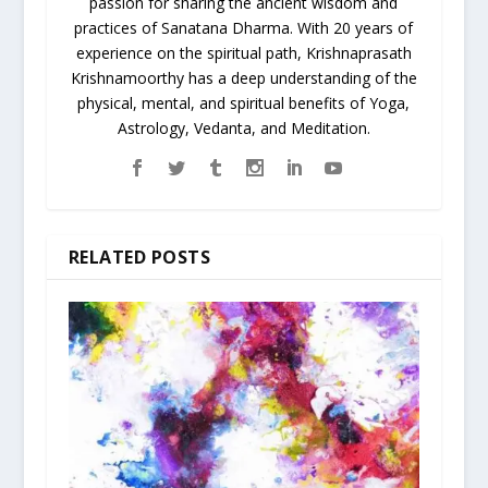
passion for sharing the ancient wisdom and
practices of Sanatana Dharma. With 20 years of
experience on the spiritual path, Krishnaprasath
Krishnamoorthy has a deep understanding of the
physical, mental, and spiritual benefits of Yoga,
Astrology, Vedanta, and Meditation.
RELATED POSTS