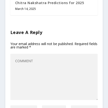
Chitra Nakshatra Predictions for 2025
March 14, 2025
Leave A Reply
Your email address will not be published.
Required fields
are marked
*