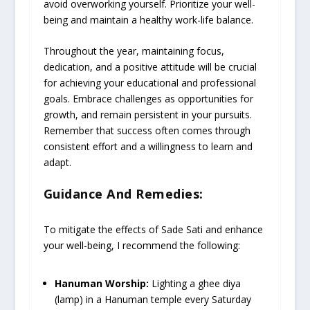
avoid overworking yourself. Prioritize your well-
being and maintain a healthy work-life balance.
Throughout the year, maintaining focus,
dedication, and a positive attitude will be crucial
for achieving your educational and professional
goals. Embrace challenges as opportunities for
growth, and remain persistent in your pursuits.
Remember that success often comes through
consistent effort and a willingness to learn and
adapt.
Guidance And Remedies:
To mitigate the effects of Sade Sati and enhance
your well-being, I recommend the following:
Hanuman Worship:
Lighting a ghee diya
(lamp) in a Hanuman temple every Saturday