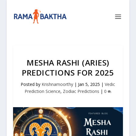
MESHA RASHI (ARIES)
PREDICTIONS FOR 2025
Posted by
Krishnamoorthy
|
Jan 5, 2025
|
Vedic
Prediction Science
,
Zodiac Predictions
|
0