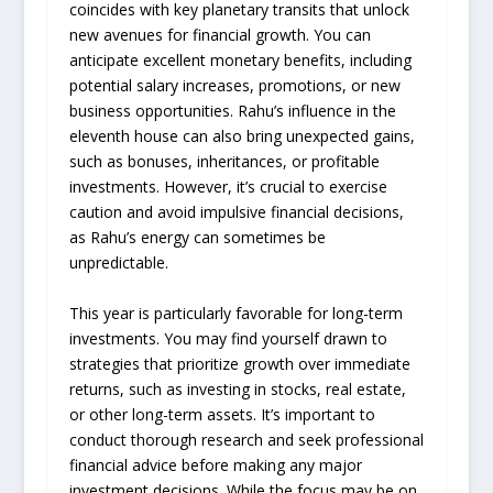
coincides with key planetary transits that unlock
new avenues for financial growth. You can
anticipate excellent monetary benefits, including
potential salary increases, promotions, or new
business opportunities. Rahu’s influence in the
eleventh house can also bring unexpected gains,
such as bonuses, inheritances, or profitable
investments. However, it’s crucial to exercise
caution and avoid impulsive financial decisions,
as Rahu’s energy can sometimes be
unpredictable.
This year is particularly favorable for long-term
investments. You may find yourself drawn to
strategies that prioritize growth over immediate
returns, such as investing in stocks, real estate,
or other long-term assets. It’s important to
conduct thorough research and seek professional
financial advice before making any major
investment decisions. While the focus may be on