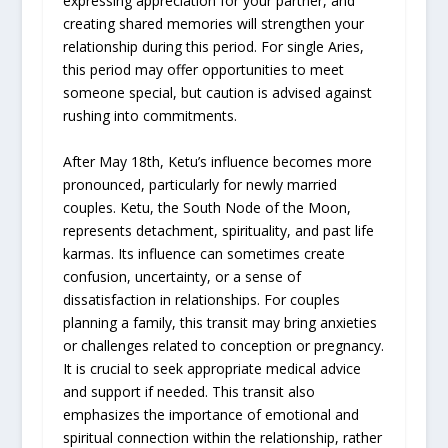
expressing appreciation for your partner, and
creating shared memories will strengthen your
relationship during this period. For single Aries,
this period may offer opportunities to meet
someone special, but caution is advised against
rushing into commitments.
After May 18th, Ketu’s influence becomes more
pronounced, particularly for newly married
couples. Ketu, the South Node of the Moon,
represents detachment, spirituality, and past life
karmas. Its influence can sometimes create
confusion, uncertainty, or a sense of
dissatisfaction in relationships. For couples
planning a family, this transit may bring anxieties
or challenges related to conception or pregnancy.
It is crucial to seek appropriate medical advice
and support if needed. This transit also
emphasizes the importance of emotional and
spiritual connection within the relationship, rather