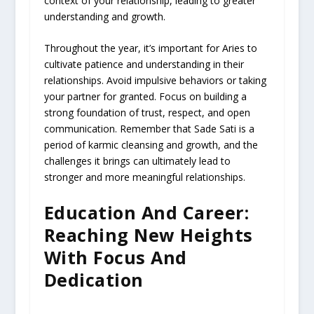
context of your relationship, leading to greater
understanding and growth.
Throughout the year, it’s important for Aries to
cultivate patience and understanding in their
relationships. Avoid impulsive behaviors or taking
your partner for granted. Focus on building a
strong foundation of trust, respect, and open
communication. Remember that Sade Sati is a
period of karmic cleansing and growth, and the
challenges it brings can ultimately lead to
stronger and more meaningful relationships.
Education And Career:
Reaching New Heights
With Focus And
Dedication