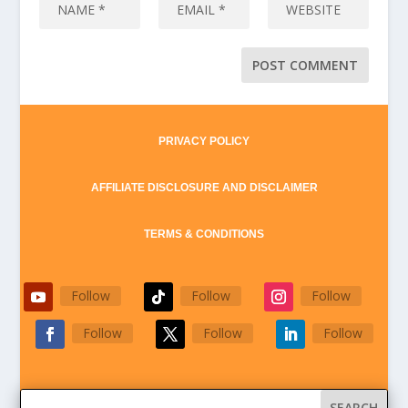
PRIVACY POLICY
AFFILIATE DISCLOSURE AND DISCLAIMER
TERMS & CONDITIONS
Follow
Follow
Follow
Follow
Follow
Follow