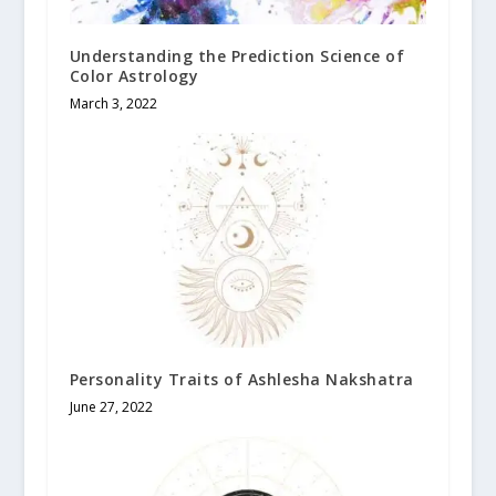
Understanding the Prediction Science of
Color Astrology
March 3, 2022
Personality Traits of Ashlesha Nakshatra
June 27, 2022