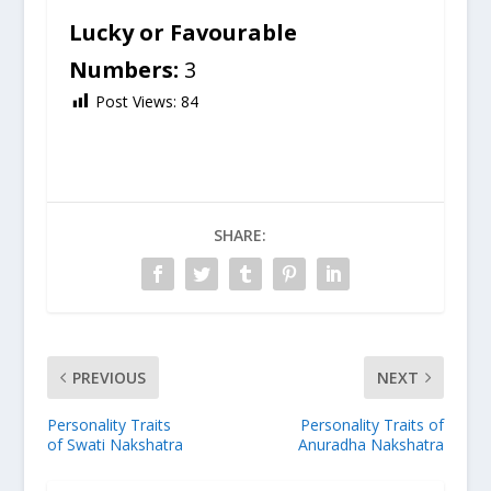
Lucky or Favourable
Numbers:
3
Post Views:
84
SHARE:
PREVIOUS
NEXT
Personality Traits
Personality Traits of
of Swati Nakshatra
Anuradha Nakshatra