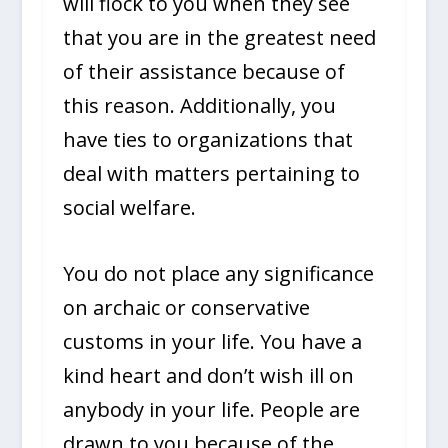
will flock to you when they see
that you are in the greatest need
of their assistance because of
this reason. Additionally, you
have ties to organizations that
deal with matters pertaining to
social welfare.
You do not place any significance
on archaic or conservative
customs in your life. You have a
kind heart and don’t wish ill on
anybody in your life. People are
drawn to you because of the