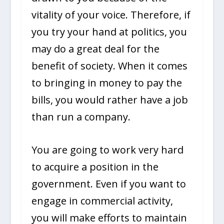
vitality of your voice. Therefore, if
you try your hand at politics, you
may do a great deal for the
benefit of society. When it comes
to bringing in money to pay the
bills, you would rather have a job
than run a company.
You are going to work very hard
to acquire a position in the
government. Even if you want to
engage in commercial activity,
you will make efforts to maintain