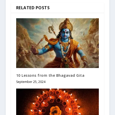
RELATED POSTS
10 Lessons from the Bhagavad Gita
September 25, 2024