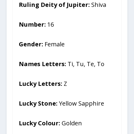
Ruling Deity of Jupiter:
Shiva
Number:
16
Gender:
Female
Names Letters:
Ti, Tu, Te, To
Lucky Letters:
Z
Lucky Stone:
Yellow Sapphire
Lucky Colour:
Golden