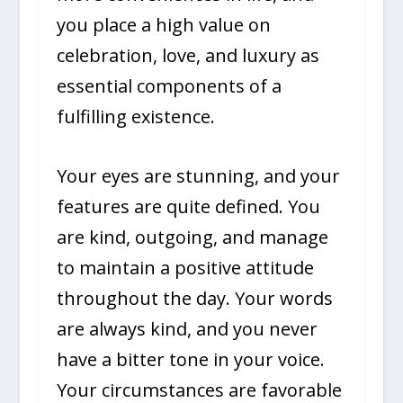
you place a high value on
celebration, love, and luxury as
essential components of a
fulfilling existence.
Your eyes are stunning, and your
features are quite defined. You
are kind, outgoing, and manage
to maintain a positive attitude
throughout the day. Your words
are always kind, and you never
have a bitter tone in your voice.
Your circumstances are favorable