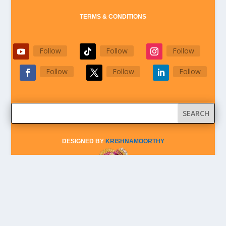
TERMS & CONDITIONS
Follow
Follow
Follow
Follow
Follow
Follow
DESIGNED BY
KRISHNAMOORTHY