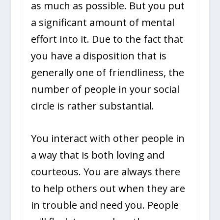
as much as possible. But you put
a significant amount of mental
effort into it. Due to the fact that
you have a disposition that is
generally one of friendliness, the
number of people in your social
circle is rather substantial.
You interact with other people in
a way that is both loving and
courteous. You are always there
to help others out when they are
in trouble and need you. People