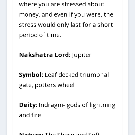
where you are stressed about
money, and even if you were, the
stress would only last for a short
period of time.
Nakshatra Lord:
Jupiter
Symbol:
Leaf decked triumphal
gate, potters wheel
Deity:
Indragni- gods of lightning
and fire
Nature:
The Sharp and Soft