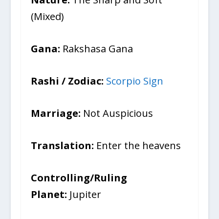
(Mixed)
Gana:
Rakshasa Gana
Rashi / Zodiac:
Scorpio Sign
Marriage:
Not Auspicious
Translation:
Enter the heavens
Controlling/Ruling
Planet:
Jupiter