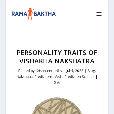
PERSONALITY TRAITS OF
VISHAKHA NAKSHATRA
Posted by
Krishnamoorthy
|
Jul 4, 2022
|
Blog
,
Nakshatra Predictions
,
Vedic Prediction Science
|
0