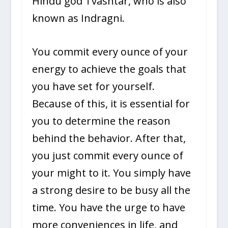
Hindu god Tvashtar, who is also
known as Indragni.
You commit every ounce of your
energy to achieve the goals that
you have set for yourself.
Because of this, it is essential for
you to determine the reason
behind the behavior. After that,
you just commit every ounce of
your might to it. You simply have
a strong desire to be busy all the
time. You have the urge to have
more conveniences in life, and