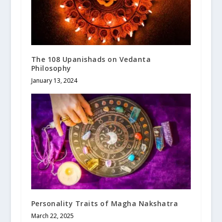
The 108 Upanishads on Vedanta
Philosophy
January 13, 2024
Personality Traits of Magha Nakshatra
March 22, 2025