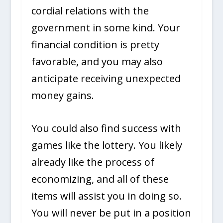
cordial relations with the
government in some kind. Your
financial condition is pretty
favorable, and you may also
anticipate receiving unexpected
money gains.
You could also find success with
games like the lottery. You likely
already like the process of
economizing, and all of these
items will assist you in doing so.
You will never be put in a position