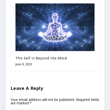
The Self is Beyond the Mind
June 9, 2023
Leave A Reply
Your email address will not be published.
Required fields
are marked
*