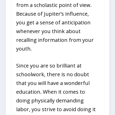
from a scholastic point of view.
Because of Jupiter’s influence,
you get a sense of anticipation
whenever you think about
recalling information from your
youth.
Since you are so brilliant at
schoolwork, there is no doubt
that you will have a wonderful
education. When it comes to
doing physically demanding
labor, you strive to avoid doing it