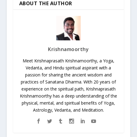
ABOUT THE AUTHOR
Krishnamoorthy
Meet Krishnaprasath Krishnamoorthy, a Yoga,
Vedanta, and Hindu spiritual aspirant with a
passion for sharing the ancient wisdom and
practices of Sanatana Dharma. With 20 years of
experience on the spiritual path, Krishnaprasath
Krishnamoorthy has a deep understanding of the
physical, mental, and spiritual benefits of Yoga,
Astrology, Vedanta, and Meditation.