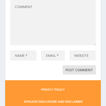
PRIVACY POLICY
AFFILIATE DISCLOSURE AND DISCLAIMER