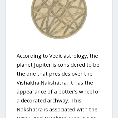
According to Vedic astrology, the
planet Jupiter is considered to be
the one that presides over the
Vishakha Nakshatra. It has the
appearance of a potter’s wheel or
a decorated archway. This
Nakshatra is associated with the