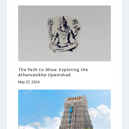
The Path to Shiva: Exploring the
Atharvasikha Upanishad
May 23, 2024