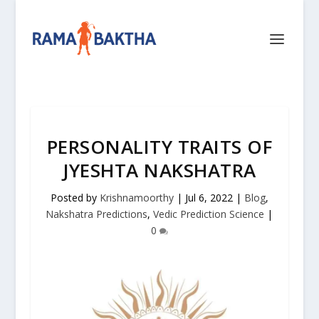
PERSONALITY TRAITS OF
JYESHTA NAKSHATRA
Posted by
Krishnamoorthy
|
Jul 6, 2022
|
Blog
,
Nakshatra Predictions
,
Vedic Prediction Science
|
0