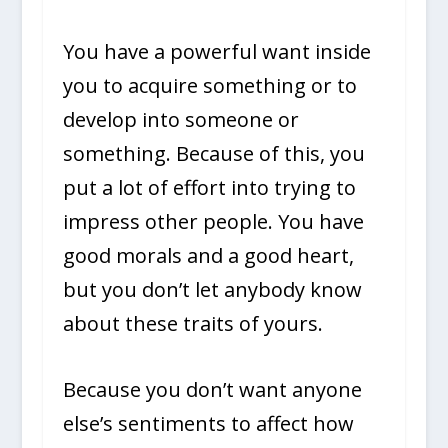
You have a powerful want inside
you to acquire something or to
develop into someone or
something. Because of this, you
put a lot of effort into trying to
impress other people. You have
good morals and a good heart,
but you don’t let anybody know
about these traits of yours.
Because you don’t want anyone
else’s sentiments to affect how