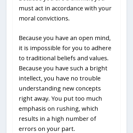
must act in accordance with your
moral convictions.
Because you have an open mind,
it is impossible for you to adhere
to traditional beliefs and values.
Because you have such a bright
intellect, you have no trouble
understanding new concepts
right away. You put too much
emphasis on rushing, which
results in a high number of
errors on your part.