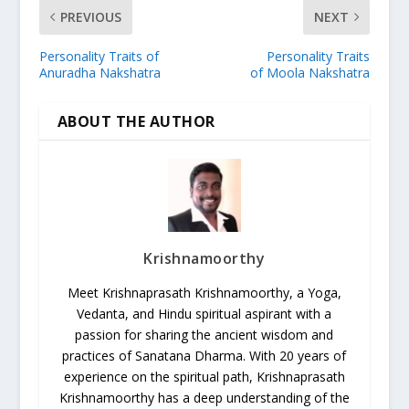
PREVIOUS
NEXT
Personality Traits of
Personality Traits
Anuradha Nakshatra
of Moola Nakshatra
ABOUT THE AUTHOR
Krishnamoorthy
Meet Krishnaprasath Krishnamoorthy, a Yoga,
Vedanta, and Hindu spiritual aspirant with a
passion for sharing the ancient wisdom and
practices of Sanatana Dharma. With 20 years of
experience on the spiritual path, Krishnaprasath
Krishnamoorthy has a deep understanding of the