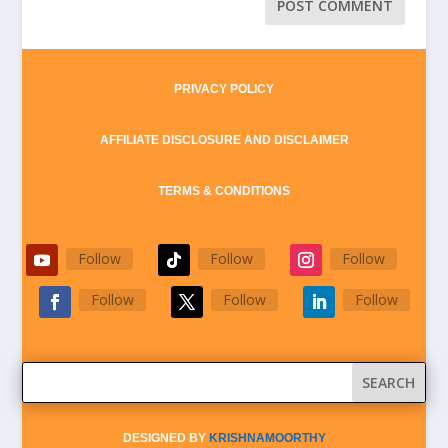
PRIVACY POLICY
AFFILIATE DISCLOSURE AND DISCLAIMER
TERMS & CONDITIONS
Follow
Follow
Follow
Follow
Follow
Follow
DESIGNED BY
KRISHNAMOORTHY