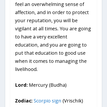
feel an overwhelming sense of
affection, and in order to protect
your reputation, you will be
vigilant at all times. You are going
to have a very excellent
education, and you are going to
put that education to good use
when it comes to managing the
livelihood.
Lord:
Mercury (Budha)
Zodiac:
Scorpio sign
(Vrischik)