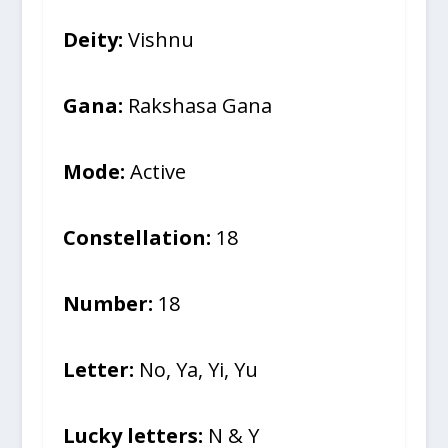
Deity:
Vishnu
Gana:
Rakshasa Gana
Mode:
Active
Constellation:
18
Number:
18
Letter:
No, Ya, Yi, Yu
Lucky letters:
N & Y