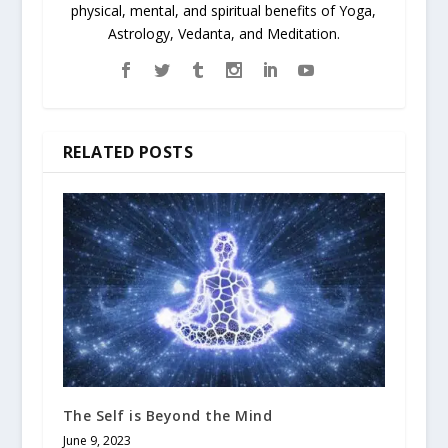
physical, mental, and spiritual benefits of Yoga,
Astrology, Vedanta, and Meditation.
RELATED POSTS
The Self is Beyond the Mind
June 9, 2023