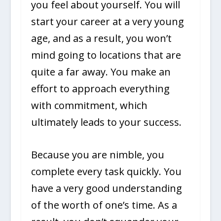
you feel about yourself. You will
start your career at a very young
age, and as a result, you won’t
mind going to locations that are
quite a far away. You make an
effort to approach everything
with commitment, which
ultimately leads to your success.
Because you are nimble, you
complete every task quickly. You
have a very good understanding
of the worth of one’s time. As a