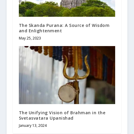
The Skanda Purana: A Source of Wisdom
and Enlightenment
May 25, 2023
The Unifying Vision of Brahman in the
Svetasvatara Upanishad
January 13, 2024