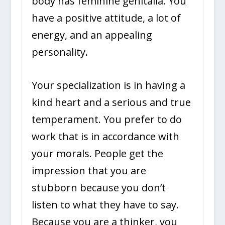
body has feminine genitalia. You
have a positive attitude, a lot of
energy, and an appealing
personality.
Your specialization is in having a
kind heart and a serious and true
temperament. You prefer to do
work that is in accordance with
your morals. People get the
impression that you are
stubborn because you don’t
listen to what they have to say.
Because you are a thinker, you