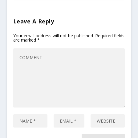
Leave A Reply
Your email address will not be published.
Required fields
are marked
*