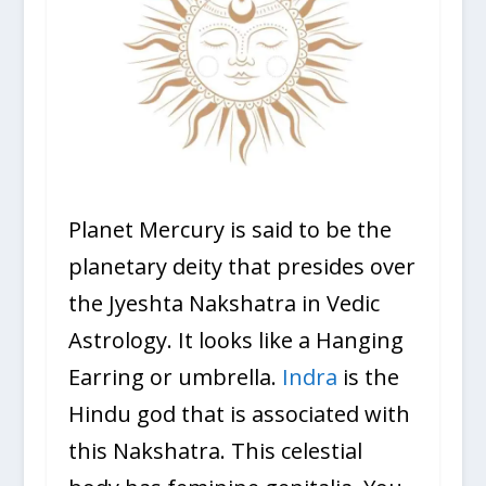
Planet Mercury is said to be the
planetary deity that presides over
the Jyeshta Nakshatra in Vedic
Astrology. It looks like a Hanging
Earring or umbrella.
Indra
is the
Hindu god that is associated with
this Nakshatra. This celestial