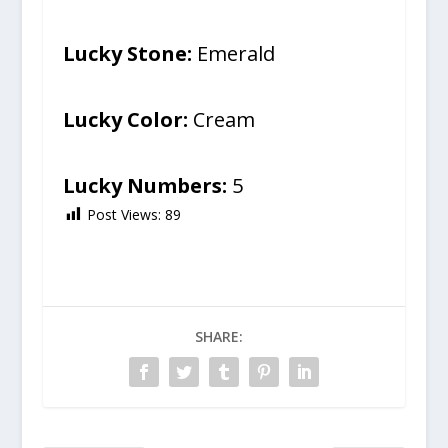
Lucky Stone:
Emerald
Lucky Color:
Cream
Lucky Numbers:
5
Post Views:
89
SHARE: