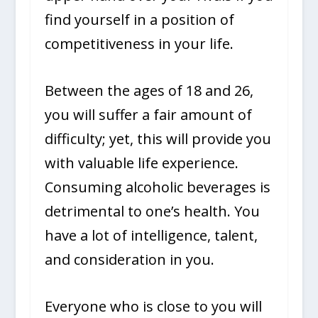
find yourself in a position of
competitiveness in your life.
Between the ages of 18 and 26,
you will suffer a fair amount of
difficulty; yet, this will provide you
with valuable life experience.
Consuming alcoholic beverages is
detrimental to one’s health. You
have a lot of intelligence, talent,
and consideration in you.
Everyone who is close to you will