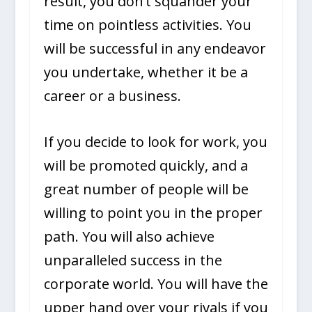
result, you don’t squander your
time on pointless activities. You
will be successful in any endeavor
you undertake, whether it be a
career or a business.
If you decide to look for work, you
will be promoted quickly, and a
great number of people will be
willing to point you in the proper
path. You will also achieve
unparalleled success in the
corporate world. You will have the
upper hand over your rivals if you