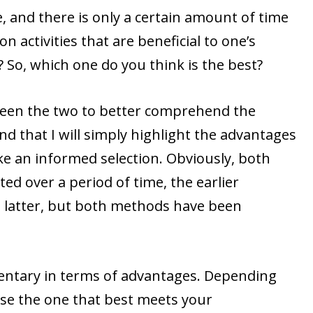
e, and there is only a certain amount of time
n activities that are beneficial to one’s
? So, which one do you think is the best?
ween the two to better comprehend the
nd that I will simply highlight the advantages
ke an informed selection. Obviously, both
d over a period of time, the earlier
 latter, but both methods have been
ntary in terms of advantages. Depending
se the one that best meets your