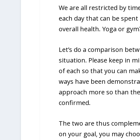
We are all restricted by tim
each day that can be spent o
overall health. Yoga or gym
Let’s do a comparison bet
situation. Please keep in mi
of each so that you can ma
ways have been demonstrate
approach more so than the
confirmed.
The two are thus compleme
on your goal, you may choo