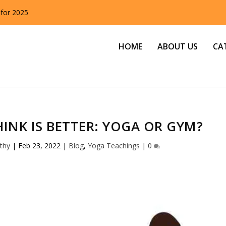
 for 2025
HOME
ABOUT US
CA
INK IS BETTER: YOGA OR GYM?
thy
|
Feb 23, 2022
|
Blog
,
Yoga Teachings
|
0