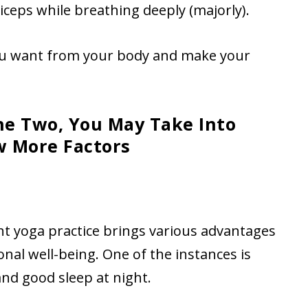
iceps while breathing deeply (majorly).
you want from your body and make your
e Two, You May Take Into
w More Factors
ent yoga practice brings various advantages
onal well-being. One of the instances is
nd good sleep at night.