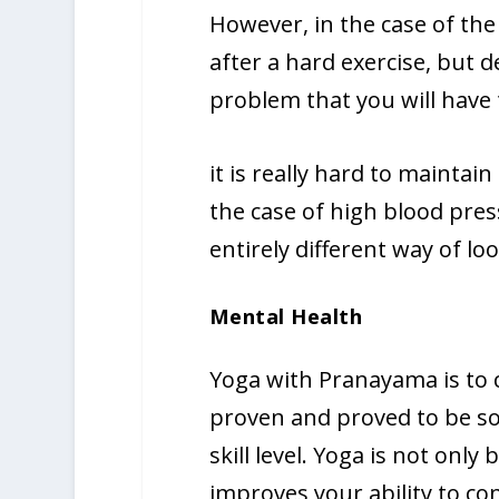
However, in the case of the
after a hard exercise, but 
problem that you will have t
it is really hard to maintain 
the case of high blood pres
entirely different way of loo
Mental Health
Yoga with Pranayama is to c
proven and proved to be so 
skill level. Yoga is not only
improves your ability to co