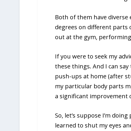
Both of them have diverse 
degrees on different parts
out at the gym, performing 
If you were to seek my advi
these things. And I can sa
push-ups at home (after s
my particular body parts mor
a significant improvement 
So, let’s suppose I’m doing
learned to shut my eyes an