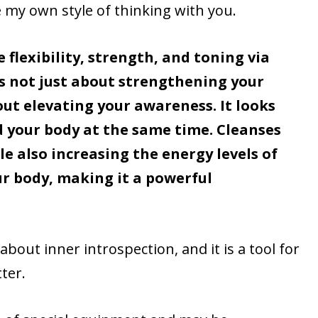
e my own style of thinking with you.
flexibility, strength, and toning via
is not just about strengthening your
bout elevating your awareness. It looks
 your body at the same time. Cleanses
e also increasing the energy levels of
ur body, making it a powerful
about inner introspection, and it is a tool for
ter.