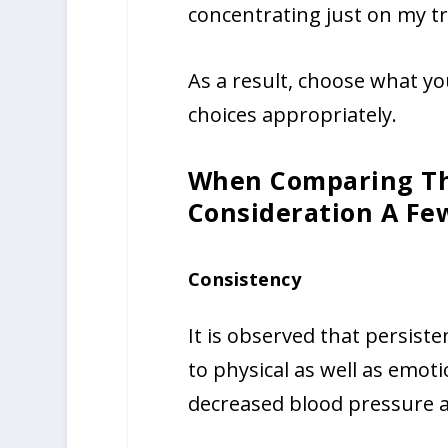
concentrating just on my tr
As a result, choose what 
choices appropriately.
When Comparing Th
Consideration A Fe
Consistency
It is observed that persist
to physical as well as emoti
decreased blood pressure a