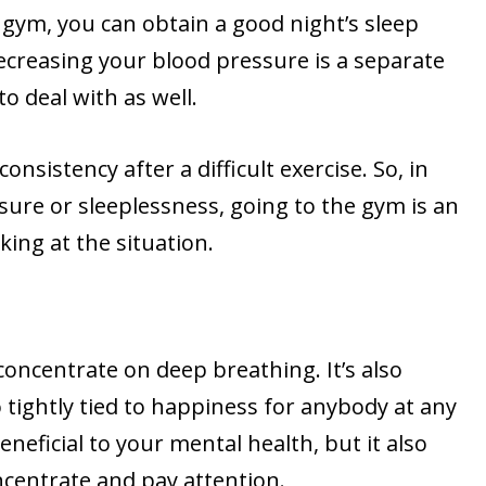
 gym, you can obtain a good night’s sleep
decreasing your blood pressure is a separate
o deal with as well.
consistency after a difficult exercise. So, in
sure or sleeplessness, going to the gym is an
king at the situation.
oncentrate on deep breathing. It’s also
tightly tied to happiness for anybody at any
 beneficial to your mental health, but it also
ncentrate and pay attention.