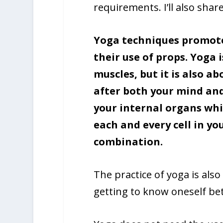
requirements. I’ll also shar
Yoga techniques promote 
their use of props. Yoga 
muscles, but it is also a
after both your mind and
your internal organs whil
each and every cell in yo
combination.
The practice of yoga is also 
getting to know oneself bet