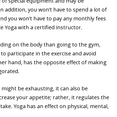
e of special equipment and may be
n addition, you won’t have to spend a lot of
 and you won’t have to pay any monthly fees
e Yoga with a certified instructor.
ding on the body than going to the gym,
o participate in the exercise and avoid
ther hand, has the opposite effect of making
gorated.
might be exhausting, it can also be
crease your appetite; rather, it regulates the
take. Yoga has an effect on physical, mental,