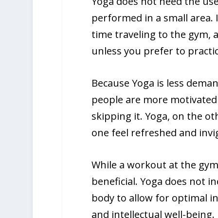
Yoga does not need the us
performed in a small area. I
time traveling to the gym,
unless you prefer to practic
Because Yoga is less deman
people are more motivated t
skipping it. Yoga, on the o
one feel refreshed and invi
While a workout at the gym 
beneficial. Yoga does not in
body to allow for optimal in
and intellectual well-being.