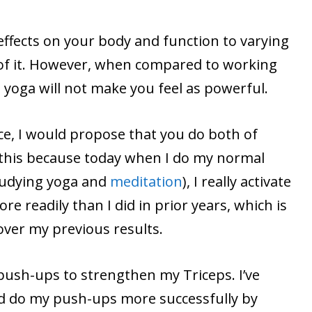
effects on your body and function to varying
 of it. However, when compared to working
yoga will not make you feel as powerful.
ce, I would propose that you do both of
y this because today when I do my normal
tudying yoga and
meditation
), I really activate
e readily than I did in prior years, which is
over my previous results.
 push-ups to strengthen my Triceps. I’ve
d do my push-ups more successfully by