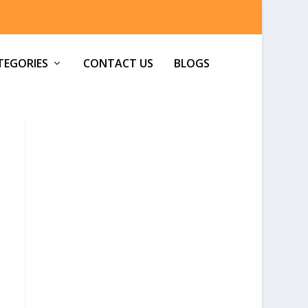
TEGORIES
CONTACT US
BLOGS