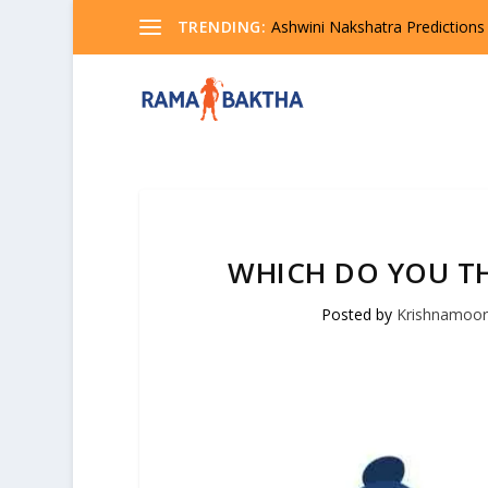
TRENDING:
Ashwini Nakshatra Predictions
WHICH DO YOU TH
Posted by
Krishnamoor