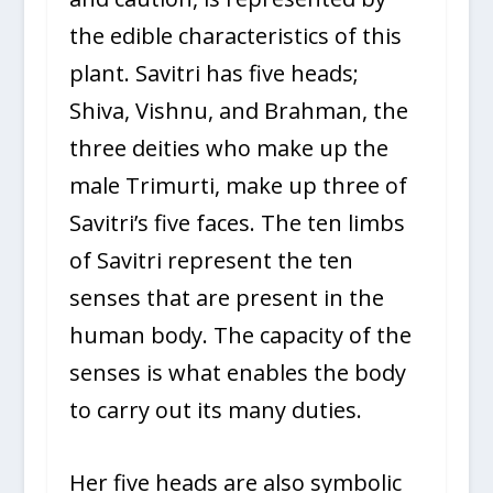
the edible characteristics of this
plant. Savitri has five heads;
Shiva, Vishnu, and Brahman, the
three deities who make up the
male Trimurti, make up three of
Savitri’s five faces. The ten limbs
of Savitri represent the ten
senses that are present in the
human body. The capacity of the
senses is what enables the body
to carry out its many duties.
Her five heads are also symbolic