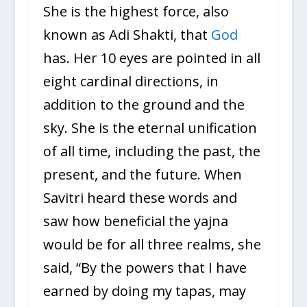
She is the highest force, also
known as Adi Shakti, that
God
has. Her 10 eyes are pointed in all
eight cardinal directions, in
addition to the ground and the
sky. She is the eternal unification
of all time, including the past, the
present, and the future. When
Savitri heard these words and
saw how beneficial the yajna
would be for all three realms, she
said, “By the powers that I have
earned by doing my tapas, may