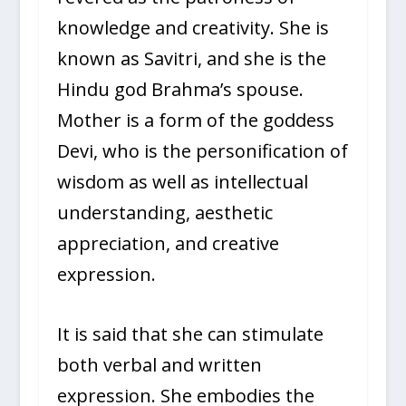
knowledge and creativity. She is
known as Savitri, and she is the
Hindu god Brahma’s spouse.
Mother is a form of the goddess
Devi, who is the personification of
wisdom as well as intellectual
understanding, aesthetic
appreciation, and creative
expression.
It is said that she can stimulate
both verbal and written
expression. She embodies the