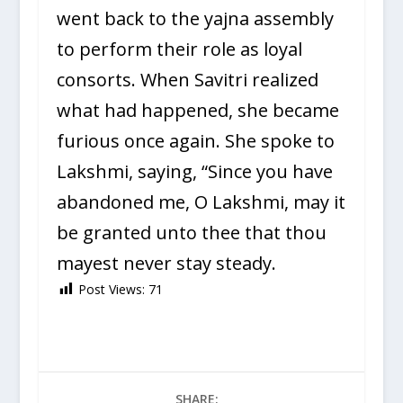
went back to the yajna assembly
to perform their role as loyal
consorts. When Savitri realized
what had happened, she became
furious once again. She spoke to
Lakshmi, saying, “Since you have
abandoned me, O Lakshmi, may it
be granted unto thee that thou
mayest never stay steady.
Post Views:
71
SHARE: