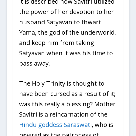
it is described how Savitri utilized
the power of her devotion to her
husband Satyavan to thwart
Yama, the god of the underworld,
and keep him from taking
Satyavan when it was his time to
pass away.
The Holy Trinity is thought to
have been cursed as a result of it;
was this really a blessing? Mother
Savitri is a reincarnation of the
Hindu goddess Saraswati
, who is
revered as the patroness of