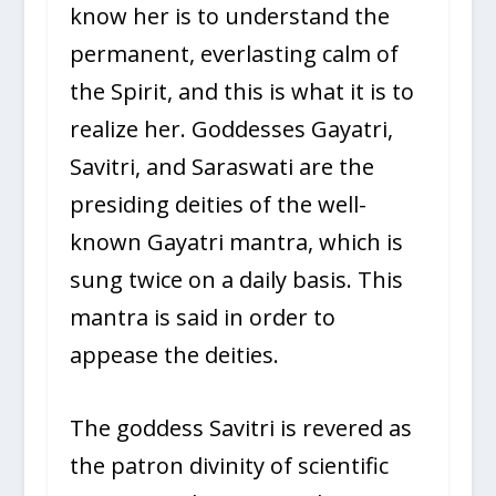
know her is to understand the
permanent, everlasting calm of
the Spirit, and this is what it is to
realize her. Goddesses Gayatri,
Savitri, and Saraswati are the
presiding deities of the well-
known Gayatri mantra, which is
sung twice on a daily basis. This
mantra is said in order to
appease the deities.
The goddess Savitri is revered as
the patron divinity of scientific