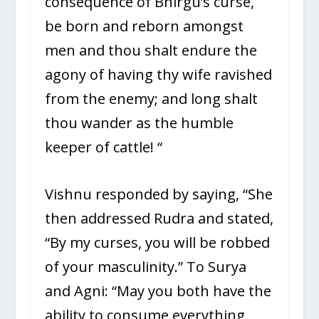
consequence of Bhirgu’s curse,
be born and reborn amongst
men and thou shalt endure the
agony of having thy wife ravished
from the enemy; and long shalt
thou wander as the humble
keeper of cattle! “
Vishnu responded by saying, “She
then addressed Rudra and stated,
“By my curses, you will be robbed
of your masculinity.” To Surya
and Agni: “May you both have the
ability to consume everything,