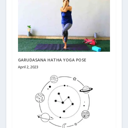
GARUDASANA HATHA YOGA POSE
April 2, 2023