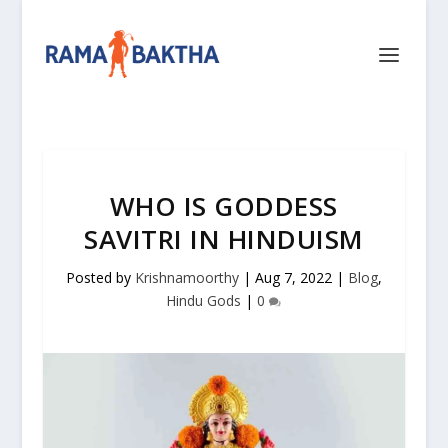
WHO IS GODDESS
SAVITRI IN HINDUISM
Posted by
Krishnamoorthy
|
Aug 7, 2022
|
Blog
,
Hindu Gods
|
0