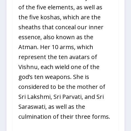
of the five elements, as well as
the five koshas, which are the
sheaths that conceal our inner
essence, also known as the
Atman. Her 10 arms, which
represent the ten avatars of
Vishnu, each wield one of the
god’s ten weapons. She is
considered to be the mother of
Sri Lakshmi, Sri Parvati, and Sri
Saraswati, as well as the
culmination of their three forms.