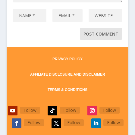
PRIVACY POLICY
AFFILIATE DISCLOSURE AND DISCLAIMER
TERMS & CONDITIONS
Follow
Follow
Follow
Follow
Follow
Follow