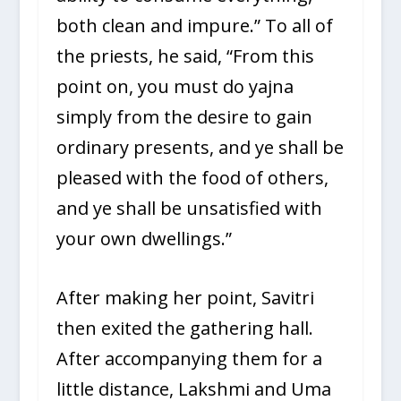
both clean and impure.” To all of
the priests, he said, “From this
point on, you must do yajna
simply from the desire to gain
ordinary presents, and ye shall be
pleased with the food of others,
and ye shall be unsatisfied with
your own dwellings.”
After making her point, Savitri
then exited the gathering hall.
After accompanying them for a
little distance, Lakshmi and Uma