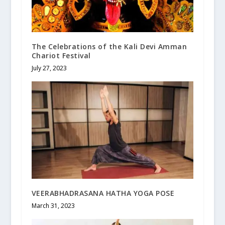
The Celebrations of the Kali Devi Amman
Chariot Festival
July 27, 2023
VEERABHADRASANA HATHA YOGA POSE
March 31, 2023