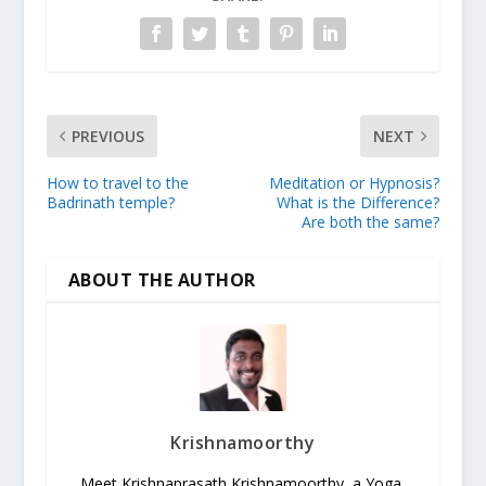
PREVIOUS
NEXT
How to travel to the
Meditation or Hypnosis?
Badrinath temple?
What is the Difference?
Are both the same?
ABOUT THE AUTHOR
Krishnamoorthy
Meet Krishnaprasath Krishnamoorthy, a Yoga,