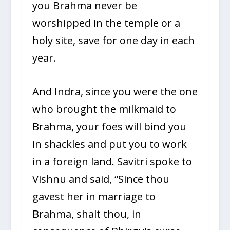
you Brahma never be
worshipped in the temple or a
holy site, save for one day in each
year.
And Indra, since you were the one
who brought the milkmaid to
Brahma, your foes will bind you
in shackles and put you to work
in a foreign land. Savitri spoke to
Vishnu and said, “Since thou
gavest her in marriage to
Brahma, shalt thou, in