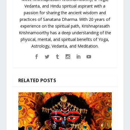
Vedanta, and Hindu spiritual aspirant with a
passion for sharing the ancient wisdom and
practices of Sanatana Dharma. With 20 years of
experience on the spiritual path, Krishnaprasath
Krishnamoorthy has a deep understanding of the
physical, mental, and spiritual benefits of Yoga,
Astrology, Vedanta, and Meditation.
RELATED POSTS