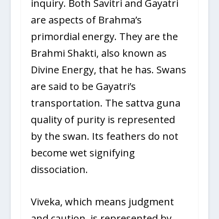
inquiry. Both Savitri and Gayatri
are aspects of Brahma’s
primordial energy. They are the
Brahmi Shakti, also known as
Divine Energy, that he has. Swans
are said to be Gayatri’s
transportation. The sattva guna
quality of purity is represented
by the swan. Its feathers do not
become wet signifying
dissociation.
Viveka, which means judgment
and caution, is represented by