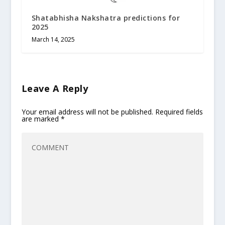
Shatabhisha Nakshatra predictions for
2025
March 14, 2025
Leave A Reply
Your email address will not be published.
Required fields
are marked
*