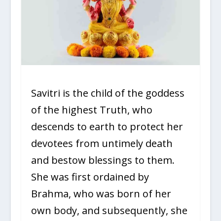
Savitri is the child of the goddess
of the highest Truth, who
descends to earth to protect her
devotees from untimely death
and bestow blessings to them.
She was first ordained by
Brahma, who was born of her
own body, and subsequently, she