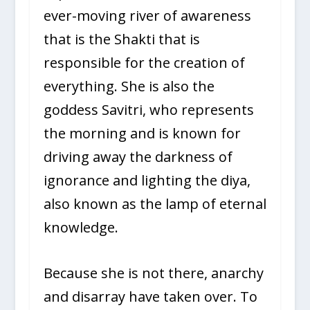
ever-moving river of awareness
that is the Shakti that is
responsible for the creation of
everything. She is also the
goddess Savitri, who represents
the morning and is known for
driving away the darkness of
ignorance and lighting the diya,
also known as the lamp of eternal
knowledge.
Because she is not there, anarchy
and disarray have taken over. To