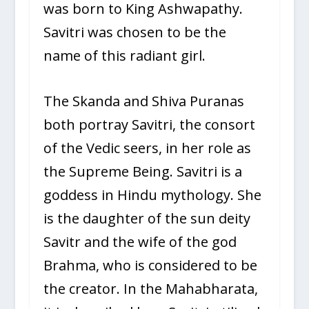
was born to King Ashwapathy.
Savitri was chosen to be the
name of this radiant girl.
The Skanda and Shiva Puranas
both portray Savitri, the consort
of the Vedic seers, in her role as
the Supreme Being. Savitri is a
goddess in Hindu mythology. She
is the daughter of the sun deity
Savitr and the wife of the god
Brahma, who is considered to be
the creator. In the Mahabharata,